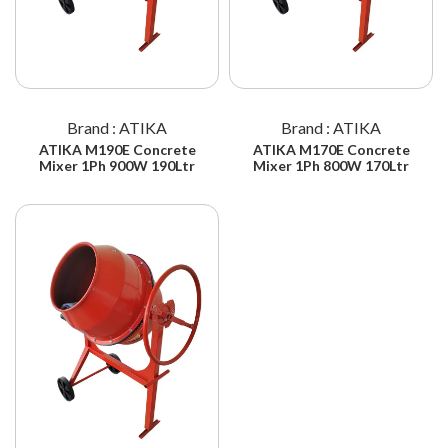
Brand : ATIKA
Brand : ATIKA
ATIKA M190E Concrete
ATIKA M170E Concrete
Mixer 1Ph 900W 190Ltr
Mixer 1Ph 800W 170Ltr