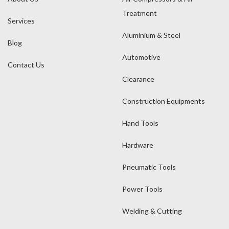
Treatment
Services
Aluminium & Steel
Blog
Automotive
Contact Us
Clearance
Construction Equipments
Hand Tools
Hardware
Pneumatic Tools
Power Tools
Welding & Cutting