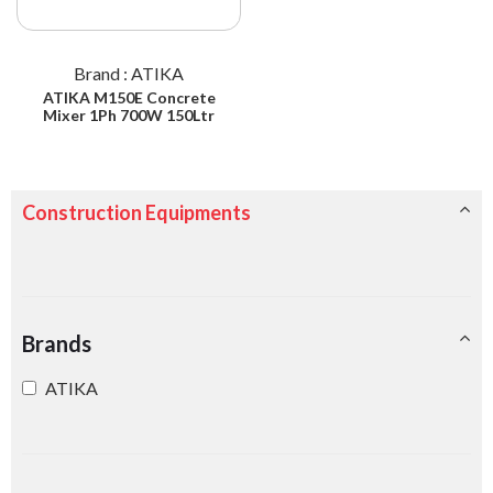
Brand : ATIKA
ATIKA M150E Concrete
Mixer 1Ph 700W 150Ltr
Construction Equipments
Brands
ATIKA