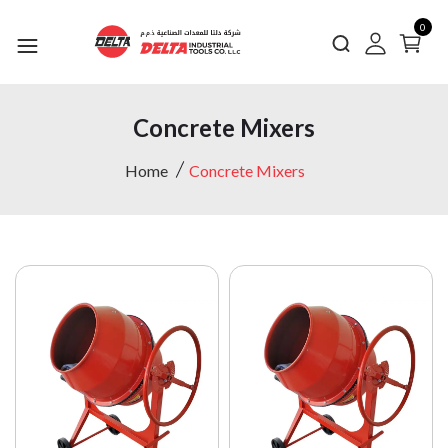
0
Concrete Mixers
Home
Concrete Mixers