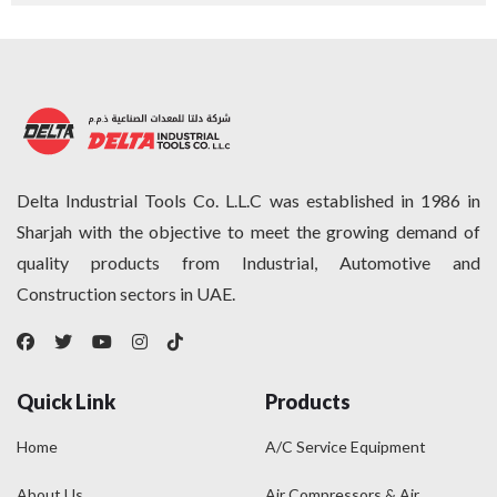
Delta Industrial Tools Co. L.L.C was established in 1986 in
Sharjah with the objective to meet the growing demand of
quality products from Industrial, Automotive and
Construction sectors in UAE.
Quick Link
Products
Home
A/C Service Equipment
About Us
Air Compressors & Air