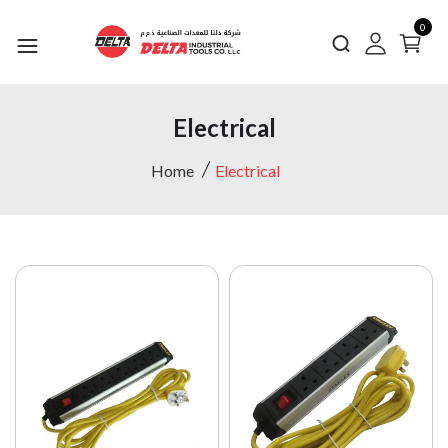
0
Electrical
Home
Electrical