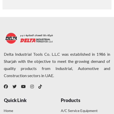
Delta Industrial Tools Co. L.L.C was established in 1986 in
Sharjah with the objective to meet the growing demand of
quality products from Industrial, Automotive and
Construction sectors in UAE.
Quick Link
Products
Home
A/C Service Equipment