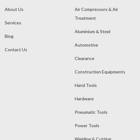
About Us
Air Compressors & Air
Treatment
Services
Aluminium & Steel
Blog
Automotive
Contact Us
Clearance
Construction Equipments
Hand Tools
Hardware
Pneumatic Tools
Power Tools
Welding & Cutting