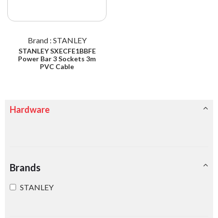
Brand : STANLEY
STANLEY SXECFE1BBFE
Power Bar 3 Sockets 3m
PVC Cable
Hardware
Brands
STANLEY