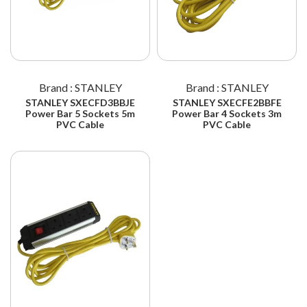
Brand : STANLEY
Brand : STANLEY
STANLEY SXECFD3BBJE
STANLEY SXECFE2BBFE
Power Bar 5 Sockets 5m
Power Bar 4 Sockets 3m
PVC Cable
PVC Cable