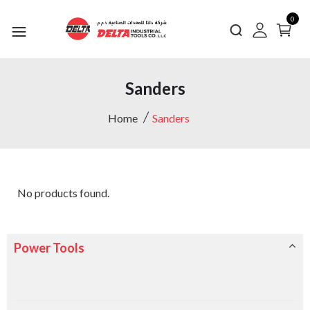
0
Sanders
Home
Sanders
No products found.
Power Tools