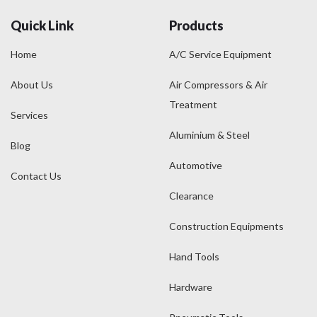
Quick Link
Products
Home
A/C Service Equipment
About Us
Air Compressors & Air
Treatment
Services
Aluminium & Steel
Blog
Automotive
Contact Us
Clearance
Construction Equipments
Hand Tools
Hardware