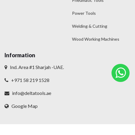
Pneumatic Tools
Power Tools
Welding & Cutting
Wood Working Machines
Information
Ind. Area #1 Sharjah -UAE.
+971 58 219 1528
info@deltatools.ae
Google Map