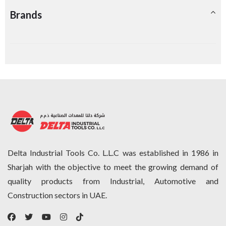
Brands
Delta Industrial Tools Co. L.L.C was established in 1986 in
Sharjah with the objective to meet the growing demand of
quality products from Industrial, Automotive and
Construction sectors in UAE.