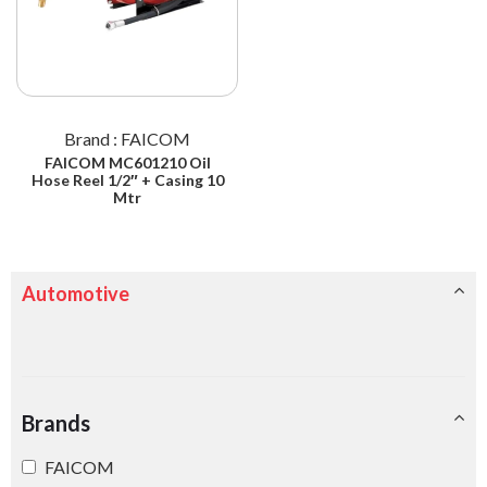
Brand : FAICOM
FAICOM MC601210 Oil
Hose Reel 1/2″ + Casing 10
Mtr
Automotive
Brands
FAICOM