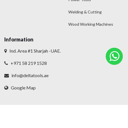
Welding & Cutting
Wood Working Machines
Information
Ind. Area #1 Sharjah -UAE.
+971 58 219 1528
info@deltatools.ae
Google Map
© 2025
Delta
. All rights reserved.