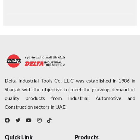
Delta Industrial Tools Co. L.L.C was established in 1986 in
Sharjah with the objective to meet the growing demand of
quality products from Industrial, Automotive and
Construction sectors in UAE.
Quick Link
Products