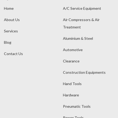
Home
A/C Service Equipment
About Us
Air Compressors & Air
Treatment
Services
Aluminium & Steel
Blog
Automotive
Contact Us
Clearance
Construction Equipments
Hand Tools
Hardware
Pneumatic Tools
Power Tools