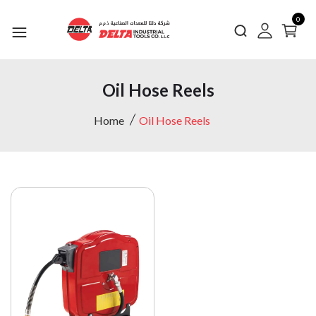
0
Oil Hose Reels
Home
Oil Hose Reels