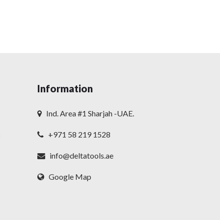
Information
Ind. Area #1 Sharjah -UAE.
+971 58 219 1528
t
info@deltatools.ae
Google Map