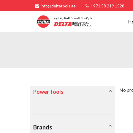
info@deltatools.ae
+971 58 219 1528
H
No pro
Power Tools
Brands