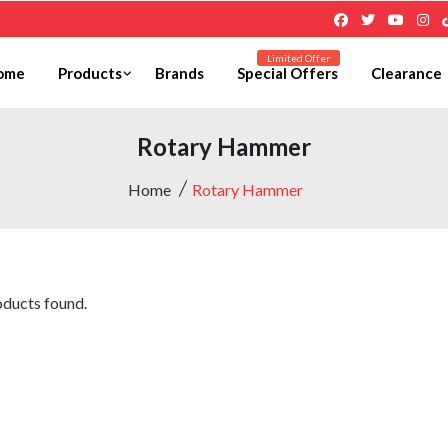
Limited Offer
ome
Products
Brands
Special Offers
Clearance
Rotary Hammer
Home
Rotary Hammer
ducts found.