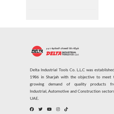
Delta Industrial Tools Co. L.L.C was established
1986 in Sharjah with the objective to meet 
growing demand of quality products f
Industrial, Automotive and Construction sectors
UAE.