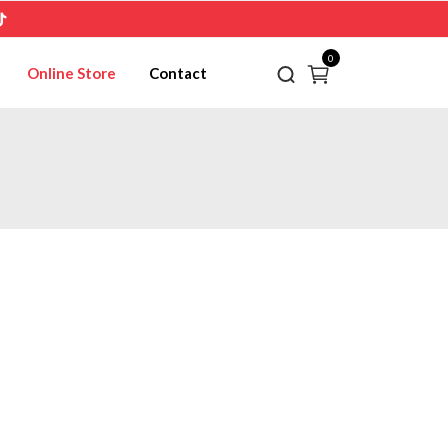
0
Online Store
Contact