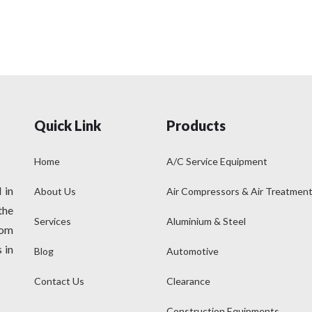
Quick Link
Products
Home
A/C Service Equipment
 in
About Us
Air Compressors & Air Treatmen
the
Services
Aluminium & Steel
rom
 in
Blog
Automotive
Contact Us
Clearance
Construction Equipments