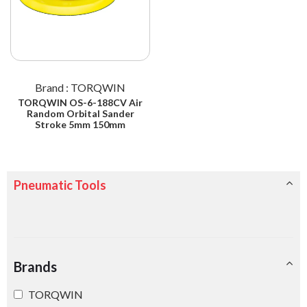
Brand : TORQWIN
TORQWIN OS-6-188CV Air
Random Orbital Sander
Stroke 5mm 150mm
Pneumatic Tools
Brands
TORQWIN