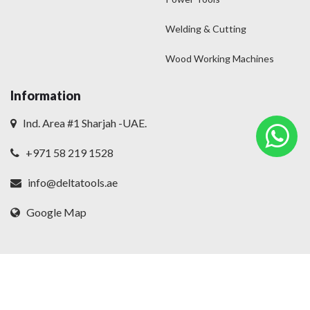
Welding & Cutting
Wood Working Machines
Information
Ind. Area #1 Sharjah -UAE.
+971 58 219 1528
info@deltatools.ae
Google Map
© 2025
Delta
. All rights reserved.