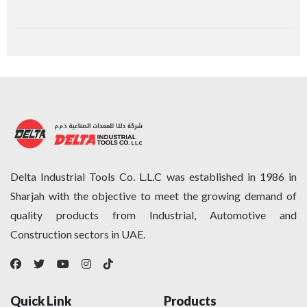
Delta Industrial Tools Co. L.L.C was established in 1986 in
Sharjah with the objective to meet the growing demand of
quality products from Industrial, Automotive and
Construction sectors in UAE.
Quick Link
Products