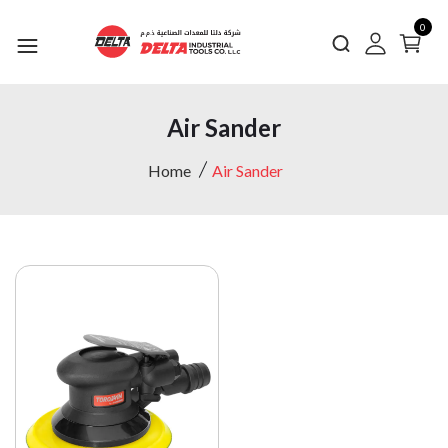
0
Air Sander
Home
Air Sander