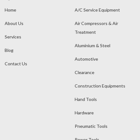
Home
A/C Service Equipment
About Us
Air Compressors & Air
Treatment
Services
Aluminium & Steel
Blog
Automotive
Contact Us
Clearance
Construction Equipments
Hand Tools
Hardware
Pneumatic Tools
Power Tools