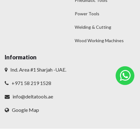
Pneumatic Tools
Power Tools
Welding & Cutting
Wood Working Machines
Information
Ind. Area #1 Sharjah -UAE.
+971 58 219 1528
info@deltatools.ae
Google Map