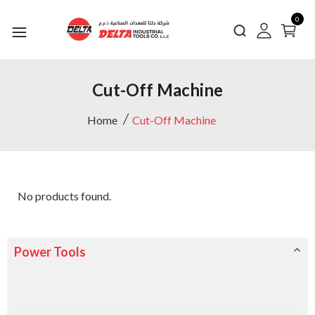
0
Cut-Off Machine
Home
Cut-Off Machine
No products found.
Power Tools