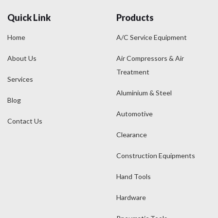
Quick Link
Products
Home
A/C Service Equipment
About Us
Air Compressors & Air
Treatment
Services
Aluminium & Steel
Blog
Automotive
Contact Us
Clearance
Construction Equipments
Hand Tools
Hardware