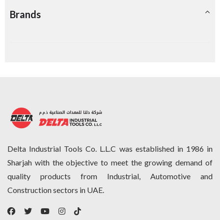
Brands
Delta Industrial Tools Co. L.L.C was established in 1986 in
Sharjah with the objective to meet the growing demand of
quality products from Industrial, Automotive and
Construction sectors in UAE.