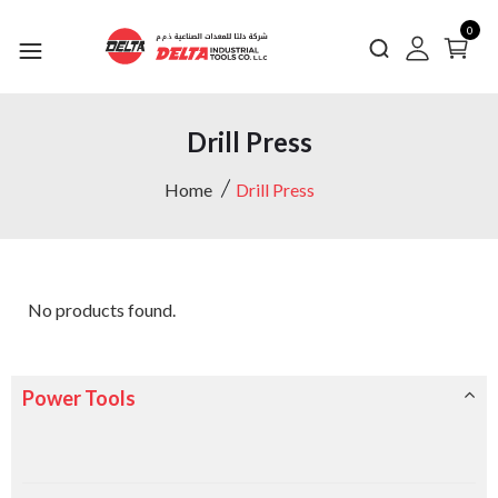
0
Drill Press
Home
Drill Press
No products found.
Power Tools