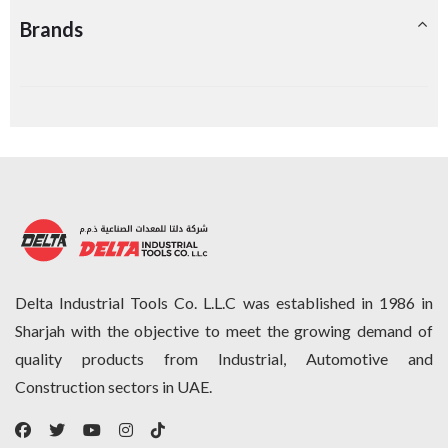
Brands
Delta Industrial Tools Co. L.L.C was established in 1986 in
Sharjah with the objective to meet the growing demand of
quality products from Industrial, Automotive and
Construction sectors in UAE.