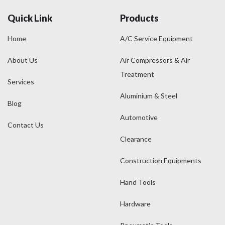
Quick Link
Products
Home
A/C Service Equipment
About Us
Air Compressors & Air
Treatment
Services
Aluminium & Steel
Blog
Automotive
Contact Us
Clearance
Construction Equipments
Hand Tools
Hardware