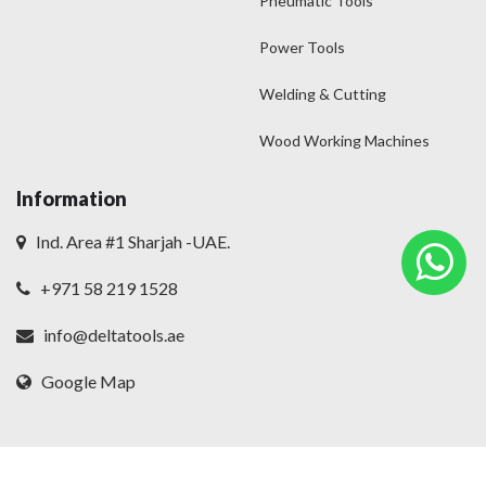
Pneumatic Tools
Power Tools
Welding & Cutting
Wood Working Machines
Information
Ind. Area #1 Sharjah -UAE.
+971 58 219 1528
info@deltatools.ae
Google Map