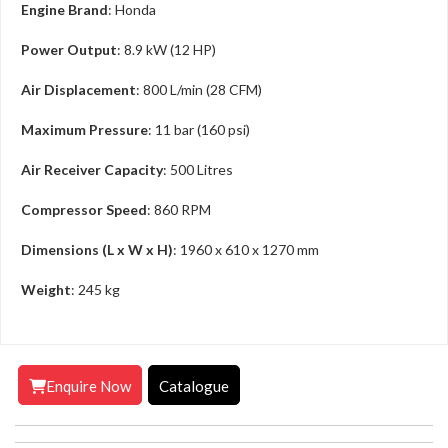
Engine Brand
: Honda
Power Output
: 8.9 kW (12 HP)
Air Displacement
: 800 L/min (28 CFM)
Maximum Pressure
: 11 bar (160 psi)
Air Receiver Capacity
: 500 Litres
Compressor Speed
: 860 RPM
Dimensions (L x W x H)
: 1960 x 610 x 1270 mm
Weight
: 245 kg
Enquire Now
Catalogue