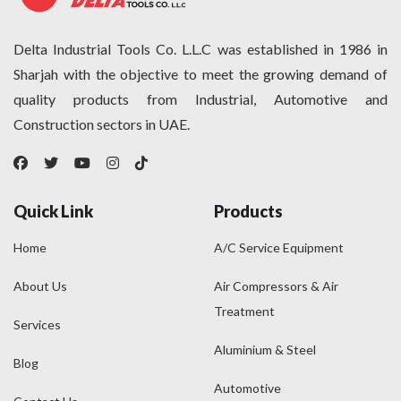
Delta Industrial Tools Co. L.L.C was established in 1986 in
Sharjah with the objective to meet the growing demand of
quality products from Industrial, Automotive and
Construction sectors in UAE.
Quick Link
Products
Home
A/C Service Equipment
About Us
Air Compressors & Air
Treatment
Services
Aluminium & Steel
Blog
Automotive