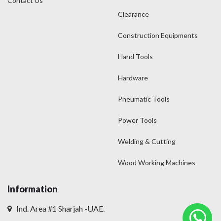
Contact Us
Clearance
Construction Equipments
Hand Tools
Hardware
Pneumatic Tools
Power Tools
Welding & Cutting
Wood Working Machines
Information
Ind. Area #1 Sharjah -UAE.