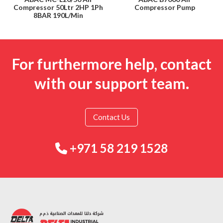
Compressor 50Ltr 2HP 1Ph
Compressor Pump
8BAR 190L/Min
For furthermore help, contact
with our support team.
Contact Us
+971 58 219 1528