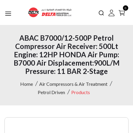
0
ABAC B7000/12-500P Petrol
Compressor Air Receiver: 500Lt
Engine: 12HP HONDA Air Pump:
B7000 Air Displacement:900L/M
Pressure: 11 BAR 2-Stage
Home
Air Compressors & Air Treatment
Petrol Driven
Products