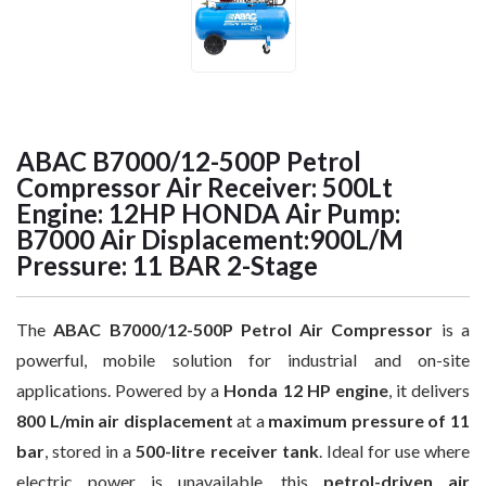
ABAC B7000/12-500P Petrol
Compressor Air Receiver: 500Lt
Engine: 12HP HONDA Air Pump:
B7000 Air Displacement:900L/M
Pressure: 11 BAR 2-Stage
The
ABAC B7000/12-500P Petrol Air Compressor
is a
powerful, mobile solution for industrial and on-site
applications. Powered by a
Honda 12 HP engine
, it delivers
800 L/min air displacement
at a
maximum pressure of 11
bar
, stored in a
500-litre receiver tank
. Ideal for use where
electric power is unavailable, this
petrol-driven air