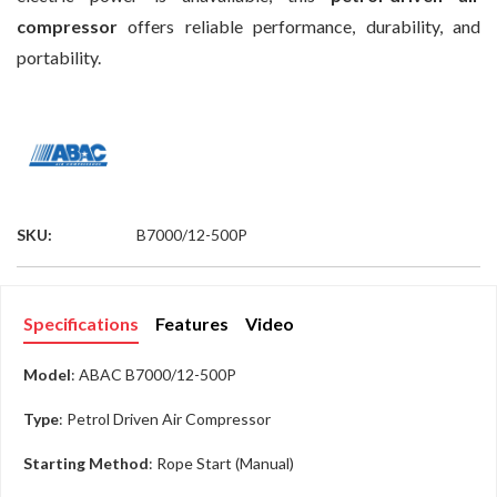
compressor
offers reliable performance, durability, and
portability.
SKU:
B7000/12-500P
Specifications
Features
Video
Model
: ABAC B7000/12-500P
Type
: Petrol Driven Air Compressor
Starting Method
: Rope Start (Manual)