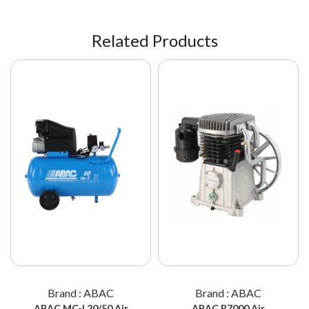
Related Products
Brand : ABAC
Brand : ABAC
ABAC MC-L20/50 Air
ABAC B7000 Air