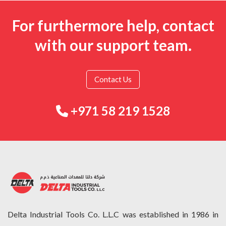
For furthermore help, contact
with our support team.
Contact Us
+971 58 219 1528
Delta Industrial Tools Co. L.L.C was established in 1986 in