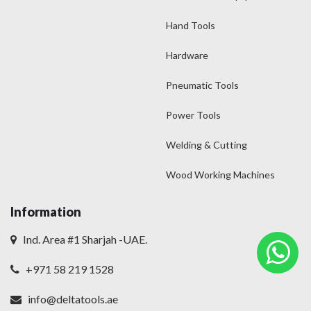
Hand Tools
Hardware
Pneumatic Tools
Power Tools
Welding & Cutting
Wood Working Machines
Information
Ind. Area #1 Sharjah -UAE.
+971 58 219 1528
info@deltatools.ae