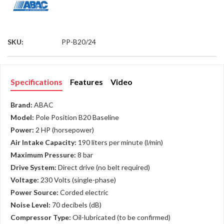
SKU:
PP-B20/24
Specifications
Features
Video
Brand:
ABAC
Model:
Pole Position B20 Baseline
Power:
2 HP (horsepower)
Air Intake Capacity:
190 liters per minute (l/min)
Maximum Pressure:
8 bar
Drive System:
Direct drive (no belt required)
Voltage:
230 Volts (single-phase)
Power Source:
Corded electric
Noise Level:
70 decibels (dB)
Compressor Type:
Oil-lubricated (to be confirmed)