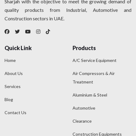
Sharjah with the objective to meet the growing demand of
quality products from Industrial, Automotive and
Construction sectors in UAE.
Quick Link
Products
Home
A/C Service Equipment
About Us
Air Compressors & Air
Treatment
Services
Aluminium & Steel
Blog
Automotive
Contact Us
Clearance
Construction Equipments