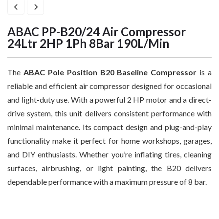
ABAC PP-B20/24 Air Compressor
24Ltr 2HP 1Ph 8Bar 190L/Min
The
ABAC Pole Position B20 Baseline Compressor
is a
reliable and efficient air compressor designed for occasional
and light-duty use. With a powerful 2 HP motor and a direct-
drive system, this unit delivers consistent performance with
minimal maintenance. Its compact design and plug-and-play
functionality make it perfect for home workshops, garages,
and DIY enthusiasts. Whether you’re inflating tires, cleaning
surfaces, airbrushing, or light painting, the B20 delivers
dependable performance with a maximum pressure of 8 bar.