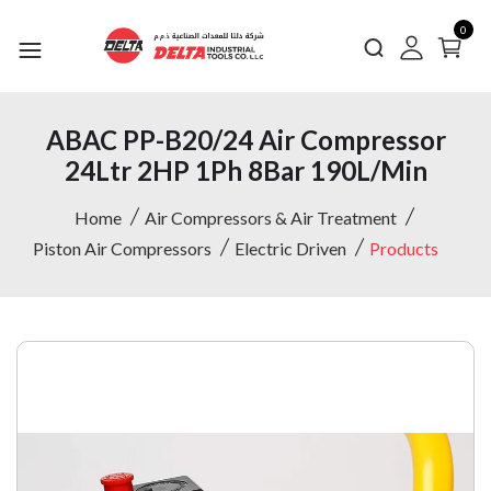
0
ABAC PP-B20/24 Air Compressor
24Ltr 2HP 1Ph 8Bar 190L/Min
Home
Air Compressors & Air Treatment
Piston Air Compressors
Electric Driven
Products