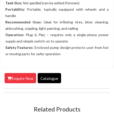
Tank Size:
Not specified
(can be added if known)
Portability:
Portable, typically equipped with wheels and a
handle
Recommended Uses:
Ideal for inflating tires, blow cleaning,
airbrushing, stapling, light painting, and nailing
Operation:
Plug & Play – requires only a single-phase power
supply and simple switch-on to operate
Safety Features:
Enclosed pump design protects user from hot
or moving parts for safer operation
Enquire Now
Catalogue
Related Products