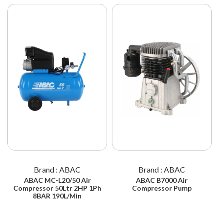
Brand : ABAC
Brand : ABAC
ABAC MC-L20/50 Air
ABAC B7000 Air
Compressor 50Ltr 2HP 1Ph
Compressor Pump
8BAR 190L/Min