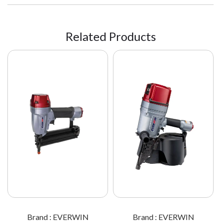
Related Products
Brand : EVERWIN
Brand : EVERWIN