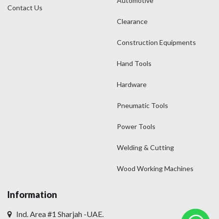
Automotive
Contact Us
Clearance
Construction Equipments
Hand Tools
Hardware
Pneumatic Tools
Power Tools
Welding & Cutting
Wood Working Machines
Information
Ind. Area #1 Sharjah -UAE.