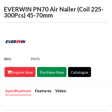
EVERWIN PN70 Air Nailer (Coil 225-
300Pcs) 45-70mm
SKU:
PN70
Enquire Now
Purchase Now
Catalogue
Specifications
Features
Video