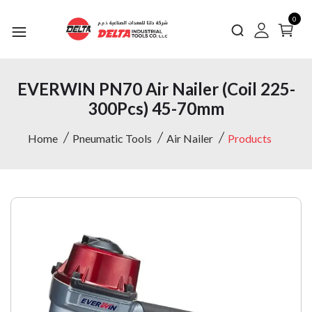
0
EVERWIN PN70 Air Nailer (Coil 225-
300Pcs) 45-70mm
Home
Pneumatic Tools
Air Nailer
Products