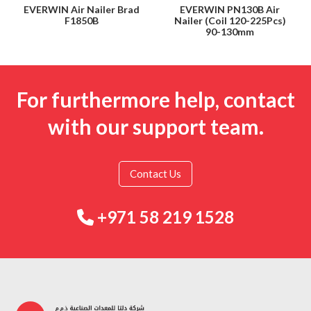
EVERWIN Air Nailer Brad
EVERWIN PN130B Air
F1850B
Nailer (Coil 120-225Pcs)
90-130mm
For furthermore help, contact
with our support team.
Contact Us
+971 58 219 1528