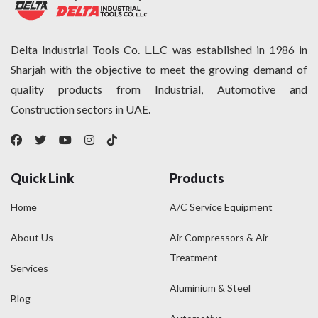
Delta Industrial Tools Co. L.L.C was established in 1986 in
Sharjah with the objective to meet the growing demand of
quality products from Industrial, Automotive and
Construction sectors in UAE.
Quick Link
Products
Home
A/C Service Equipment
About Us
Air Compressors & Air
Treatment
Services
Aluminium & Steel
Blog