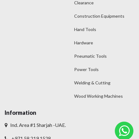
Clearance
Construction Equipments
Hand Tools
Hardware
Pneumatic Tools
Power Tools
Welding & Cutting
Wood Working Machines
Information
Ind. Area #1 Sharjah -UAE.
+971 58 219 1528