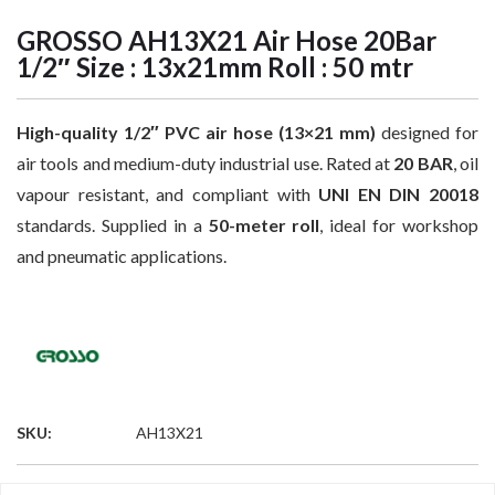
GROSSO AH13X21 Air Hose 20Bar
1/2″ Size : 13x21mm Roll : 50 mtr
High-quality 1/2″ PVC air hose (13×21 mm)
designed for
air tools and medium-duty industrial use. Rated at
20 BAR
, oil
vapour resistant, and compliant with
UNI EN DIN 20018
standards. Supplied in a
50-meter roll
, ideal for workshop
and pneumatic applications.
SKU:
AH13X21