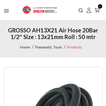
0
GROSSO AH13X21 Air Hose 20Bar
1/2″ Size : 13x21mm Roll : 50 mtr
Home
Pneumatic Tools
Products