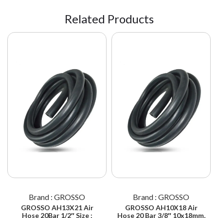
Related Products
Brand : GROSSO
Brand : GROSSO
GROSSO AH13X21 Air
GROSSO AH10X18 Air
Hose 20Bar 1/2″ Size :
Hose 20 Bar 3/8″ 10x18mm,