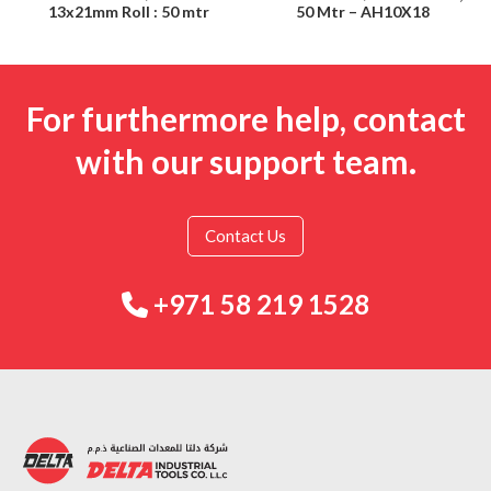
13x21mm Roll : 50 mtr
50 Mtr – AH10X18
For furthermore help, contact
with our support team.
Contact Us
+971 58 219 1528