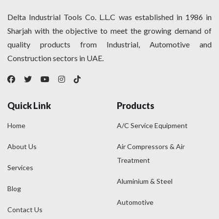
Delta Industrial Tools Co. L.L.C was established in 1986 in
Sharjah with the objective to meet the growing demand of
quality products from Industrial, Automotive and
Construction sectors in UAE.
Quick Link
Products
Home
A/C Service Equipment
About Us
Air Compressors & Air
Treatment
Services
Aluminium & Steel
Blog
Automotive
Contact Us