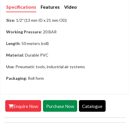
Specifications
Features
Video
Size:
1/2″ (13 mm ID x 21 mm OD)
Working Pressure:
20 BAR
Length:
50 meters (roll)
Material:
Durable PVC
Use:
Pneumatic tools, industrial air systems
Packaging:
Roll form
Enquire Now
Purchase Now
Catalogue