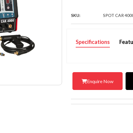
SKU:
SPOT CAR 400
Specifications
Featu
Enquire Now