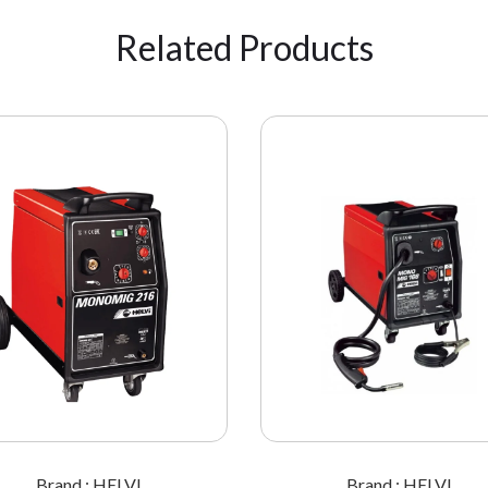
Related Products
Brand : HELVI
Brand : HELVI