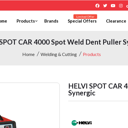
Limited Offer
ome
Products
Brands
Special Offers
Clearance
SPOT CAR 4000 Spot Weld Dent Puller S
Home
Welding & Cutting
Products
HELVI SPOT CAR 40
Synergic