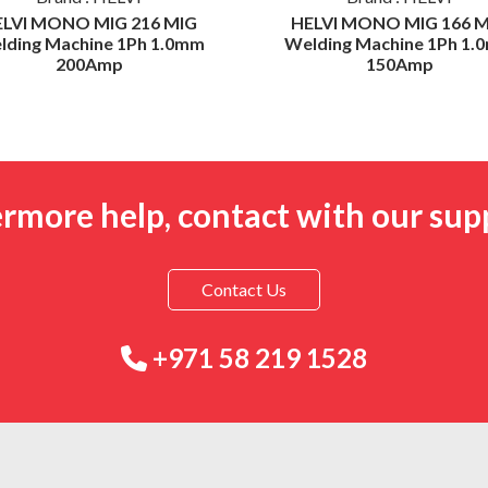
ELVI MONO MIG 216 MIG
HELVI MONO MIG 166 M
lding Machine 1Ph 1.0mm
Welding Machine 1Ph 1.
200Amp
150Amp
ermore help, contact with our sup
Contact Us
+971 58 219 1528