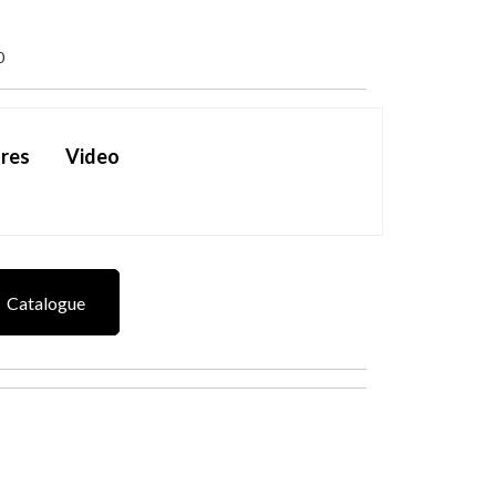
0
res
Video
Catalogue