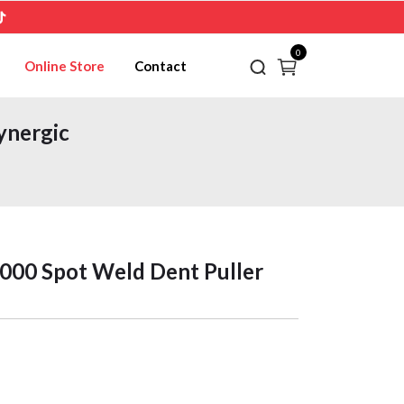
0
Online Store
Contact
ynergic
00 Spot Weld Dent Puller