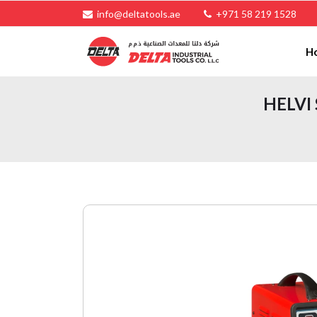
info@deltatools.ae
+971 58 219 1528
H
HELVI 