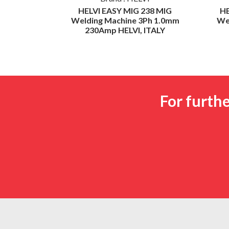
000 Spot
HELVI EASY MIG 238 MIG
H
Synergic
Welding Machine 3Ph 1.0mm
We
230Amp HELVI, ITALY
For furth