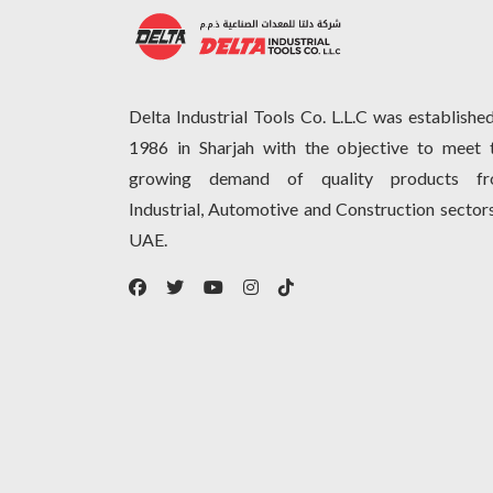
Delta Industrial Tools Co. L.L.C was established
1986 in Sharjah with the objective to meet 
growing demand of quality products f
Industrial, Automotive and Construction sectors
UAE.