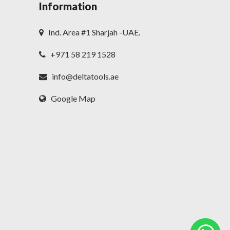
Information
Ind. Area #1 Sharjah -UAE.
+971 58 219 1528
t
info@deltatools.ae
Google Map