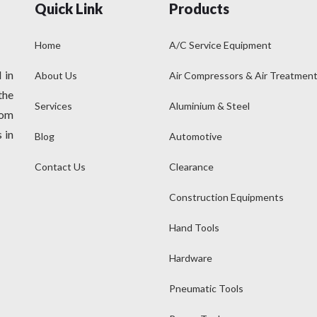
Quick Link
Products
Home
A/C Service Equipment
 in
About Us
Air Compressors & Air Treatmen
the
Services
Aluminium & Steel
rom
 in
Blog
Automotive
Contact Us
Clearance
Construction Equipments
Hand Tools
Hardware
Pneumatic Tools