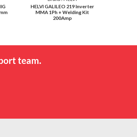
IG
HELVI GALILEO 219 Inverter
HELVI S
0mm
MMA 1Ph + Welding Kit
Weld De
200Amp
port team.