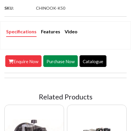
SKU:
CHINOOK-K50
Specifications
Features
Video
Enquire Now
Purchase Now
Catalogue
Related Products