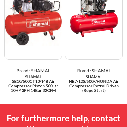
Brand : SHAMAL
Brand : SHAMAL
SHAMAL
SHAMAL
SB10/500CT10/14B Air
NB7/12S/500F/HONDA Air
Compressor Piston 500Ltr
Compressor Petrol Driven
10HP 3PH 14Bar 32CFM
(Rope Start)
For furthermore help, contact