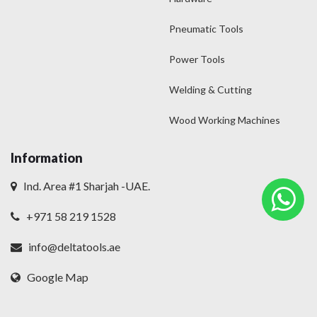
Pneumatic Tools
Power Tools
Welding & Cutting
Wood Working Machines
Information
Ind. Area #1 Sharjah -UAE.
+971 58 219 1528
info@deltatools.ae
Google Map