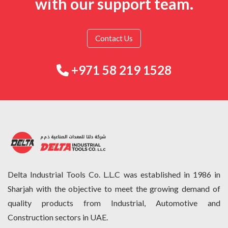
with our support team.
Contact Us
+971 58 219 1528
Delta Industrial Tools Co. L.L.C was established in 1986 in
Sharjah with the objective to meet the growing demand of
quality products from Industrial, Automotive and
Construction sectors in UAE.