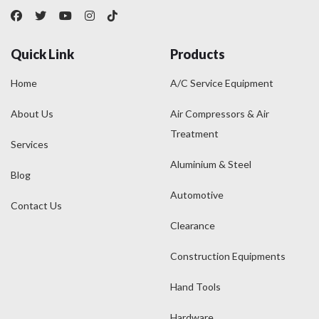
Quick Link
Products
Home
A/C Service Equipment
About Us
Air Compressors & Air
Treatment
Services
Aluminium & Steel
Blog
Automotive
Contact Us
Clearance
Construction Equipments
Hand Tools
Hardware