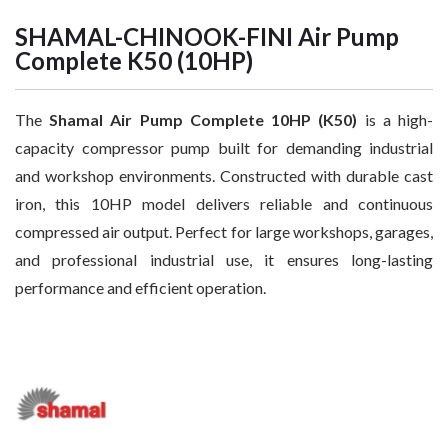
SHAMAL-CHINOOK-FINI Air Pump
Complete K50 (10HP)
The
Shamal Air Pump Complete 10HP (K50)
is a high-
capacity compressor pump built for demanding industrial
and workshop environments. Constructed with durable cast
iron, this 10HP model delivers reliable and continuous
compressed air output. Perfect for large workshops, garages,
and professional industrial use, it ensures long-lasting
performance and efficient operation.