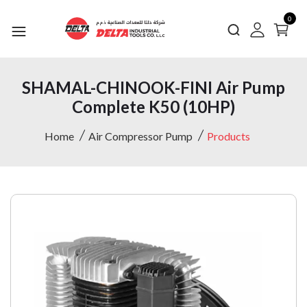
0
SHAMAL-CHINOOK-FINI Air Pump
Complete K50 (10HP)
Home
Air Compressor Pump
Products