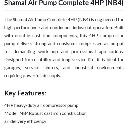
Shamal Air Pump Complete 4HP (NB4)
The Shamal Air Pump Complete 4HP (NB4) is engineered for
high-performance and continuous industrial operation. Built
with durable cast iron components, this 4HP compressor
pump delivers strong and consistent compressed air output
for demanding workshop and professional applications.
Designed for reliability and long service life, it is ideal for
garages, service centers, and industrial environments
requiring powerful air supply.
Key Features:
4HP heavy-duty air compressor pump
Model: NB4Robust cast iron construction
air delivery efficiency