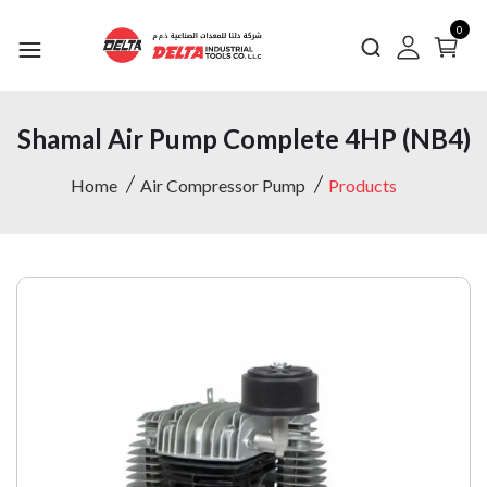
0
Shamal Air Pump Complete 4HP (NB4)
Home
Air Compressor Pump
Products