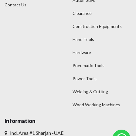
Automotive
Contact Us
Clearance
Construction Equipments
Hand Tools
Hardware
Pneumatic Tools
Power Tools
Welding & Cutting
Wood Working Machines
Information
Ind. Area #1 Sharjah -UAE.