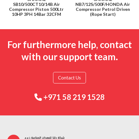
SB10/500CT10/14B Air
NB7/12S/500F/HONDA Air
Compressor Piston 500Ltr
Compressor Petrol Driven
10HP 3PH 14Bar 32CFM
(Rope Start)
For furthermore help, contact
with our support team.
Contact Us
+971 58 219 1528