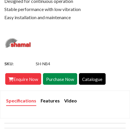
Designed for continuous operation
Stable performance with low vibration
Easy installation and maintenance
SKU:
SH-NB4
Enquire Now
Purchase Now
Catalogue
Specifications
Features
Video