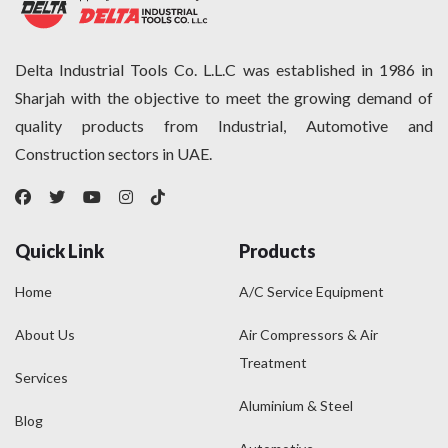
Delta Industrial Tools Co. L.L.C was established in 1986 in
Sharjah with the objective to meet the growing demand of
quality products from Industrial, Automotive and
Construction sectors in UAE.
Quick Link
Products
Home
A/C Service Equipment
About Us
Air Compressors & Air
Treatment
Services
Aluminium & Steel
Blog