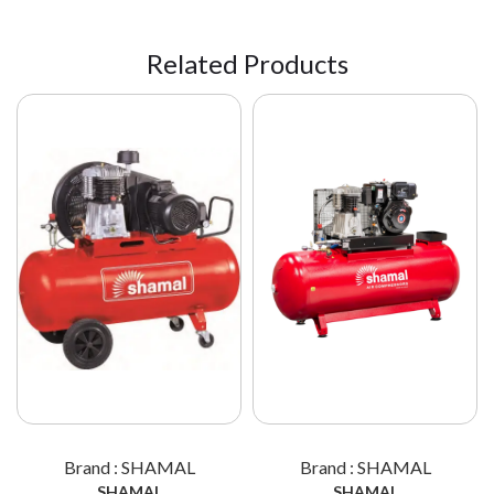
Related Products
Brand : SHAMAL
Brand : SHAMAL
SHAMAL
SHAMAL