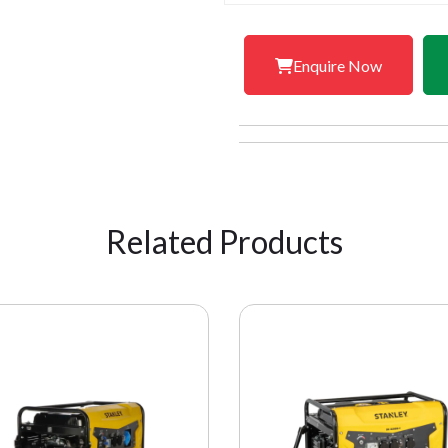
Enquire Now
Related Products