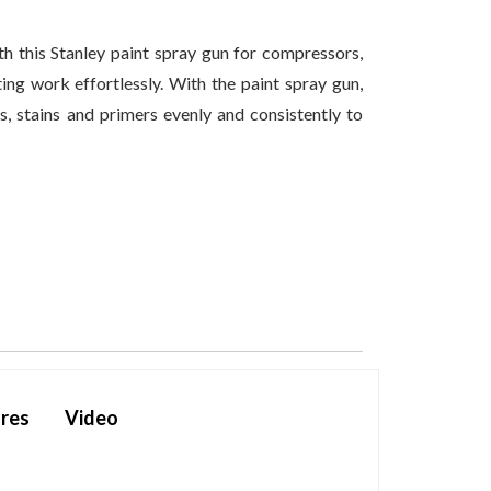
th this Stanley paint spray gun for compressors,
ing work effortlessly. With the paint spray gun,
s, stains and primers evenly and consistently to
res
Video