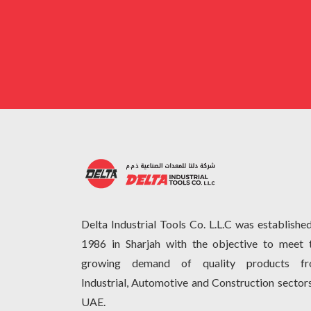
Delta Industrial Tools Co. L.L.C was established
1986 in Sharjah with the objective to meet 
growing demand of quality products f
Industrial, Automotive and Construction sectors
UAE.