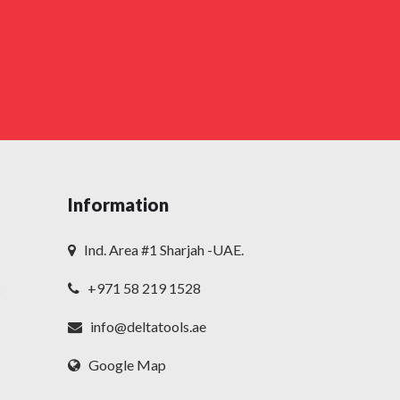
Information
Ind. Area #1 Sharjah -UAE.
+971 58 219 1528
t
info@deltatools.ae
Google Map