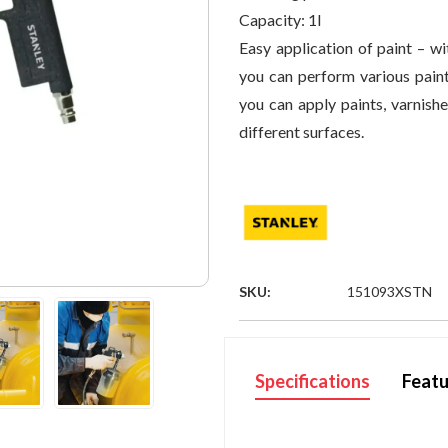
Capacity:
1l
Easy application of paint – wi
you can perform various paint
you can apply paints, varnishe
different surfaces.
SKU:
151093XSTN
Specifications
Featu