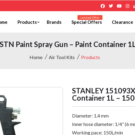
Limited Offer
ome
Products
Brands
Special Offers
Clearance
N Paint Spray Gun – Paint Container 1L 
Home
Air Tool Kits
Products
STANLEY 151093XST
Container 1L – 150
Diameter:
1,4 mm
Inner hose diameter:
1/4” (6 m
Working pace: 150L/min