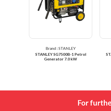
LEY
Brand : STANLEY
42-032
STANLEY SG7500B-1 Petrol
ST
 Standard
Generator 7.0 kW
 Keys
For furth