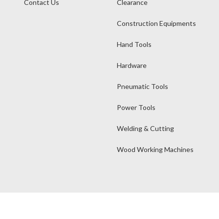
Contact Us
Clearance
Construction Equipments
Hand Tools
Hardware
Pneumatic Tools
Power Tools
Welding & Cutting
Wood Working Machines