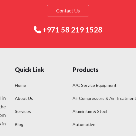
Contact Us
+971 58 219 1528
Quick Link
Products
Home
A/C Service Equipment
 in
About Us
Air Compressors & Air Treatmen
the
Services
Aluminium & Steel
rom
 in
Blog
Automotive