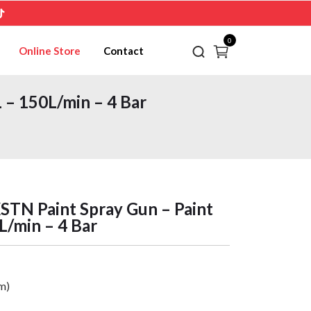
0
Online Store
Contact
– 150L/min – 4 Bar
N Paint Spray Gun – Paint
L/min – 4 Bar
m)