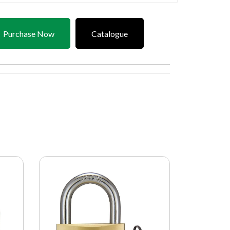
Purchase Now
Catalogue