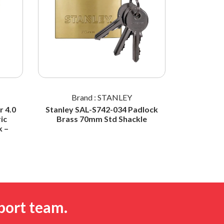
Brand : STANLEY
Br
 4.0
Stanley SAL-S742-034 Padlock
STANL
ic
Brass 70mm Std Shackle
Padlock 
k –
Shac
port team.