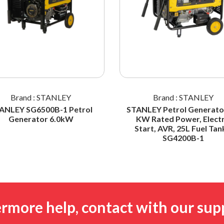
Brand : STANLEY
Brand : STANLEY
ANLEY SG6500B-1 Petrol
STANLEY Petrol Generator
Generator 6.0kW
KW Rated Power, Electr
Start, AVR, 25L Fuel Tan
SG4200B-1
ermore help, contact with our sup