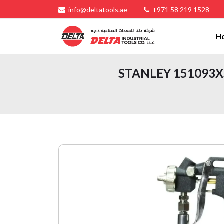
info@deltatools.ae
+971 58 219 1528
H
STANLEY 151093XST