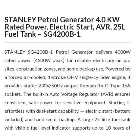
STANLEY Petrol Generator 4.0 KW
Rated Power, Electric Start, AVR, 25L
Fuel Tank – SG4200B-1
STANLEY SG4200B-1 Petrol Generator delivers 4000W
rated power (4300W peak) for reliable electricity on job
sites, construction zones, and home backup use. Powered by
a forced air-cooled, 4-stroke OHV single-cylinder engine, it
provides stable 230V/50Hz output through 3 x G-Type 16A
sockets. The built-in Auto Voltage Regulator (AVR) ensures
consistent, safe power for sensitive equipment. Starting is
effortless with dual-start capability — electric start (battery
included) and hand recoil backup. A large 25-litre fuel tank
with visible fuel level indicator supports up to 10 hours of