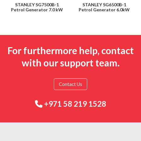
STANLEY SG7500B-1
STANLEY SG6500B-1
Petrol Generator 7.0 kW
Petrol Generator 6.0kW
For furthermore help, contact
with our support team.
Contact Us
+971 58 219 1528