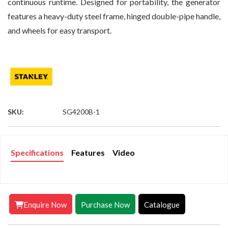
continuous runtime. Designed for portability, the generator
features a heavy-duty steel frame, hinged double-pipe handle,
and wheels for easy transport.
SKU:
SG4200B-1
Specifications
Features
Video
Enquire Now
Purchase Now
Catalogue