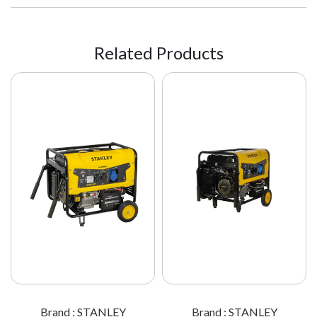
Related Products
Brand : STANLEY
Brand : STANLEY