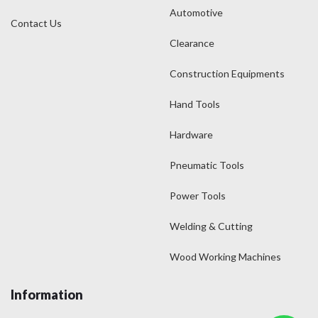
Automotive
Contact Us
Clearance
Construction Equipments
Hand Tools
Hardware
Pneumatic Tools
Power Tools
Welding & Cutting
Wood Working Machines
Information