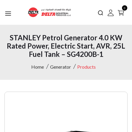
0
STANLEY Petrol Generator 4.0 KW
Rated Power, Electric Start, AVR, 25L
Fuel Tank – SG4200B-1
Home
Generator
Products