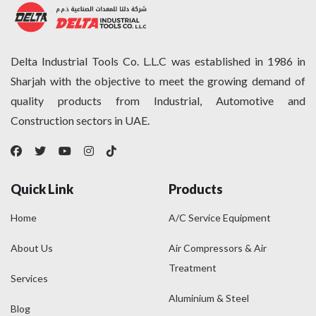
Delta Industrial Tools Co. L.L.C was established in 1986 in
Sharjah with the objective to meet the growing demand of
quality products from Industrial, Automotive and
Construction sectors in UAE.
Quick Link
Products
Home
A/C Service Equipment
About Us
Air Compressors & Air
Treatment
Services
Aluminium & Steel
Blog