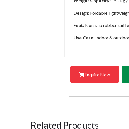
Weight Capacity:
150 kg /
Design:
Foldable, lightweigh
Feet:
Non-slip rubber rail fe
Use Case:
Indoor & outdoor t
Enquire Now
Related Products