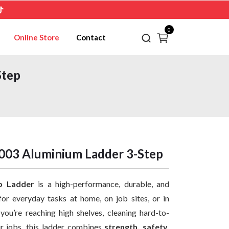
0
Online Store
Contact
Step
03 Aluminium Ladder 3-Step
p Ladder
is a high-performance, durable, and
for everyday tasks at home, on job sites, or in
ou’re reaching high shelves, cleaning hard-to-
ir jobs, this ladder combines
strength, safety,