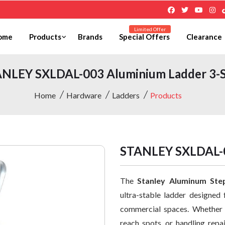
Limited Offer
ome
Products
Brands
Special Offers
Clearance
NLEY SXLDAL-003 Aluminium Ladder 3-
Home
Hardware
Ladders
Products
STANLEY SXLDAL-0
The
Stanley Aluminum Ste
ultra-stable ladder designed 
commercial spaces. Whether y
reach spots, or handling repa