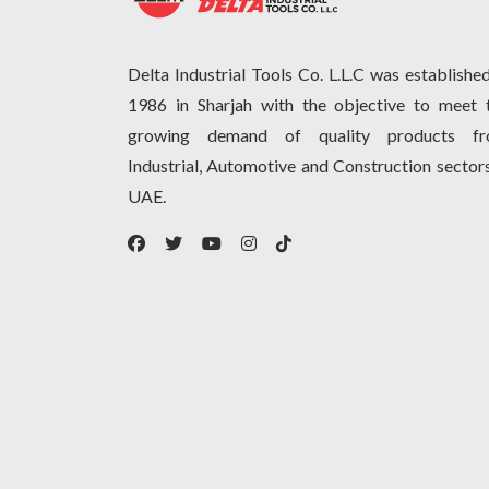
Delta Industrial Tools Co. L.L.C was established
1986 in Sharjah with the objective to meet 
growing demand of quality products f
Industrial, Automotive and Construction sectors
UAE.