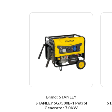
LEY
Brand : STANLEY
42-032
STANLEY SG7500B-1 Petrol
ST
 Standard
Generator 7.0 kW