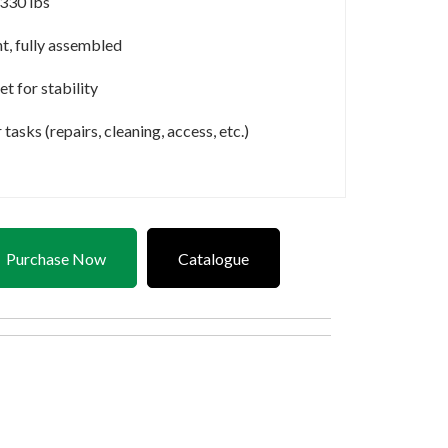
 330 lbs
t, fully assembled
et for stability
asks (repairs, cleaning, access, etc.)
Purchase Now
Catalogue