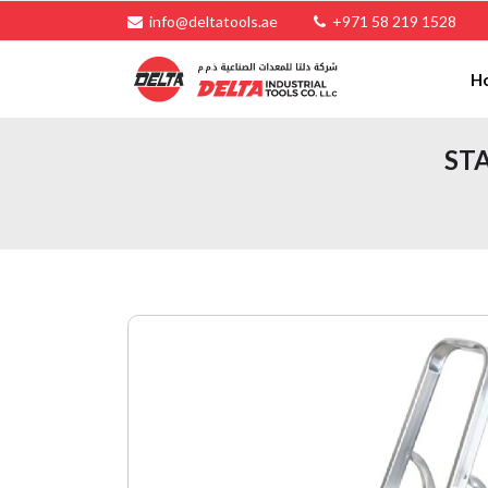
info@deltatools.ae
+971 58 219 1528
H
STA