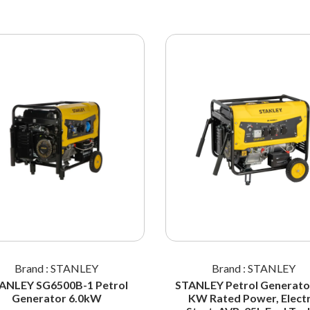
Brand : STANLEY
Brand : STANLEY
ANLEY SG6500B-1 Petrol
STANLEY Petrol Generator
Generator 6.0kW
KW Rated Power, Electr