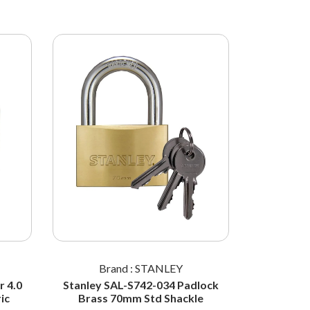
Brand : STANLEY
Br
 4.0
Stanley SAL-S742-034 Padlock
STANL
ic
Brass 70mm Std Shackle
Padlock 