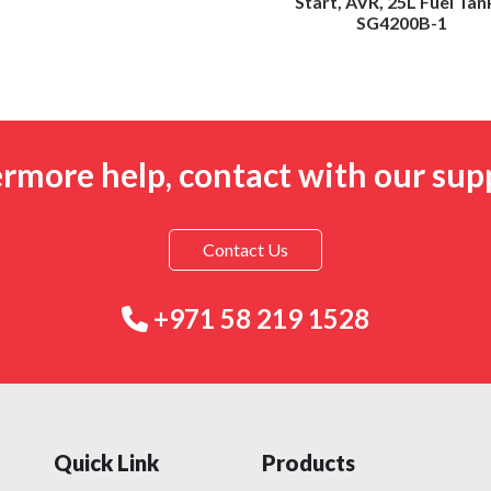
Start, AVR, 25L Fuel Tan
SG4200B-1
ermore help, contact with our sup
Contact Us
+971 58 219 1528
Quick Link
Products