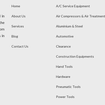
Home
A/C Service Equipment
 in
About Us
Air Compressors & Air Treatmen
the
Services
Aluminium & Steel
rom
 in
Blog
Automotive
Contact Us
Clearance
Construction Equipments
Hand Tools
Hardware
Pneumatic Tools
Power Tools