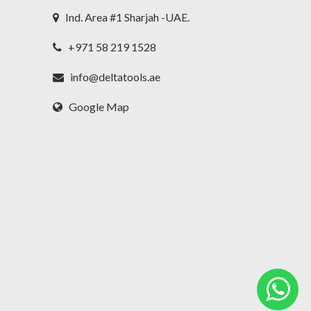
Ind. Area #1 Sharjah -UAE.
+971 58 219 1528
t
info@deltatools.ae
Google Map