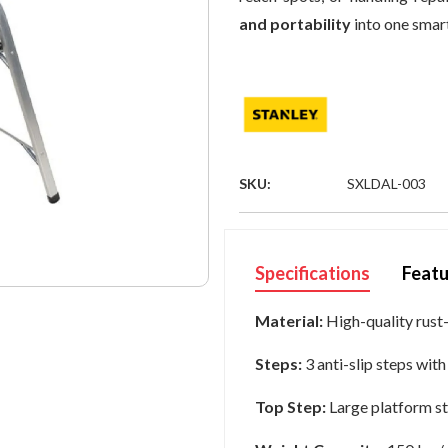
and portability
into one smart
SKU:
SXLDAL-003
Specifications
Featu
Material:
High-quality rust
Steps:
3 anti-slip steps wit
Top Step:
Large platform st