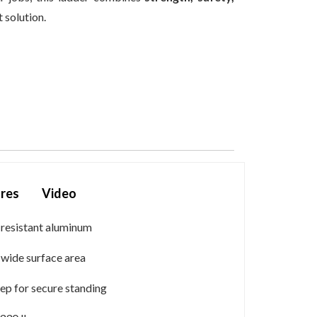
 solution.
res
Video
-resistant aluminum
h wide surface area
ep for secure standing