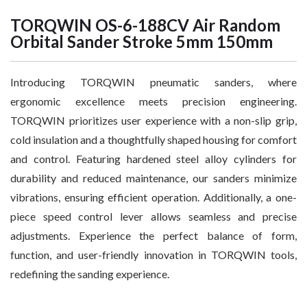
TORQWIN OS-6-188CV Air Random
Orbital Sander Stroke 5mm 150mm
Introducing TORQWIN pneumatic sanders, where
ergonomic excellence meets precision engineering.
TORQWIN prioritizes user experience with a non-slip grip,
cold insulation and a thoughtfully shaped housing for comfort
and control. Featuring hardened steel alloy cylinders for
durability and reduced maintenance, our sanders minimize
vibrations, ensuring efficient operation. Additionally, a one-
piece speed control lever allows seamless and precise
adjustments. Experience the perfect balance of form,
function, and user-friendly innovation in TORQWIN tools,
redefining the sanding experience.