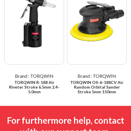
Brand : TORQWIN
Brand : TORQWIN
TORQWIN R-188 Air
TORQWIN OS-6-188CV Air
Riveter Stroke 6.5mm 2.4-
Random Orbital Sander
5.0mm
Stroke 5mm 150mm
For furthermore help, contact