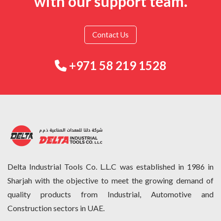
with our support team.
Contact Us
+971 58 219 1528
Delta Industrial Tools Co. L.L.C was established in 1986 in
Sharjah with the objective to meet the growing demand of
quality products from Industrial, Automotive and
Construction sectors in UAE.