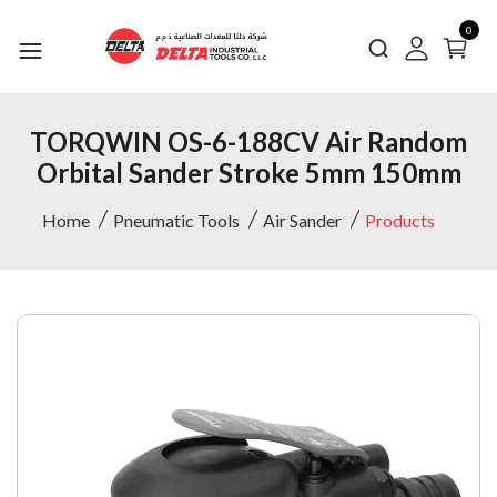
0
TORQWIN OS-6-188CV Air Random
Orbital Sander Stroke 5mm 150mm
Home
Pneumatic Tools
Air Sander
Products