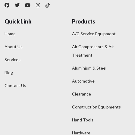
Quick Link
Products
Home
A/C Service Equipment
About Us
Air Compressors & Air
Treatment
Services
Aluminium & Steel
Blog
Automotive
Contact Us
Clearance
Construction Equipments
Hand Tools
Hardware