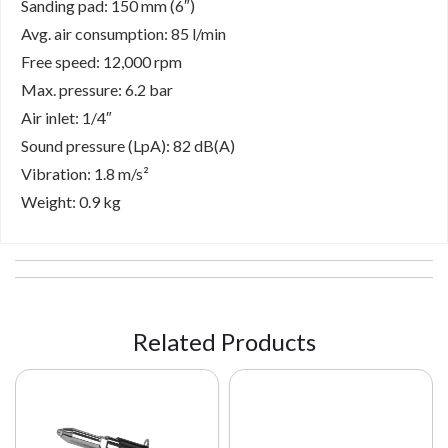
Sanding pad: 150 mm (6″)
Avg. air consumption: 85 l/min
Free speed: 12,000 rpm
Max. pressure: 6.2 bar
Air inlet: 1/4″
Sound pressure (LpA): 82 dB(A)
Vibration: 1.8 m/s²
Weight: 0.9 kg
Related Products