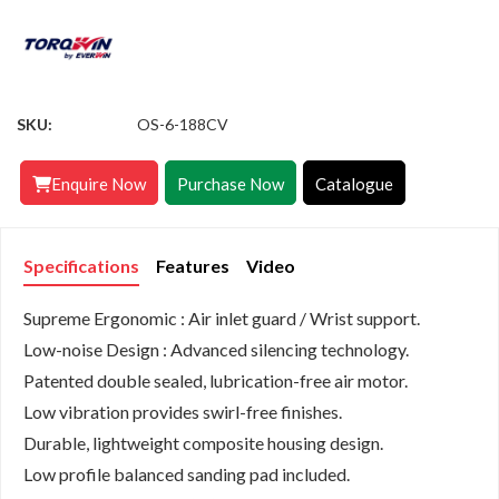
SKU:
OS-6-188CV
Enquire Now
Purchase Now
Catalogue
Specifications
Features
Video
Supreme Ergonomic : Air inlet guard / Wrist support.
Low-noise Design : Advanced silencing technology.
Patented double sealed, lubrication-free air motor.
Low vibration provides swirl-free finishes.
Durable, lightweight composite housing design.
Low profile balanced sanding pad included.