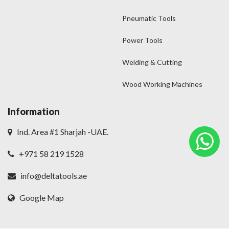
Pneumatic Tools
Power Tools
Welding & Cutting
Wood Working Machines
Information
Ind. Area #1 Sharjah -UAE.
+971 58 219 1528
info@deltatools.ae
Google Map