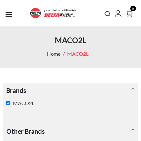
0
MACO2L
Home
MACO2L
Brands
MACO2L
Other Brands