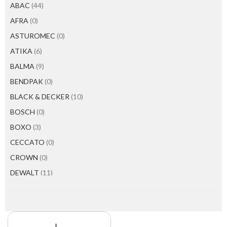
ABAC
(44)
AFRA
(0)
ASTUROMEC
(0)
ATIKA
(6)
BALMA
(9)
BENDPAK
(0)
BLACK & DECKER
(10)
BOSCH
(0)
BOXO
(3)
CECCATO
(0)
CROWN
(0)
DEWALT
(11)
EMTOP
(0)
EVERWIN
(10)
FAICOM
(10)