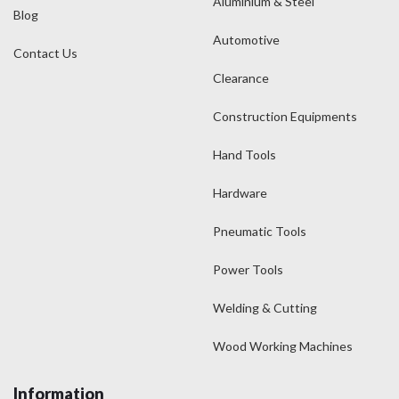
Aluminium & Steel
Blog
Automotive
Contact Us
Clearance
Construction Equipments
Hand Tools
Hardware
Pneumatic Tools
Power Tools
Welding & Cutting
Wood Working Machines
Information