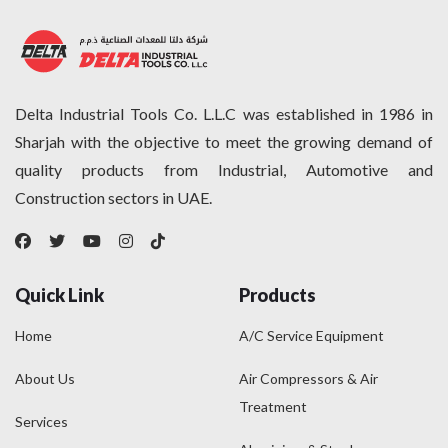
SHAMAL
(35)
SICAR
(2)
STANLEY
(68)
THOMAS
(1)
Delta Industrial Tools Co. L.L.C was established in 1986 in
TORQWIN
(12)
Sharjah with the objective to meet the growing demand of
UNICATCH
(0)
quality products from Industrial, Automotive and
VICTOR
(0)
Construction sectors in UAE.
VINI
(9)
Quick Link
Products
Home
A/C Service Equipment
About Us
Air Compressors & Air
Treatment
Services