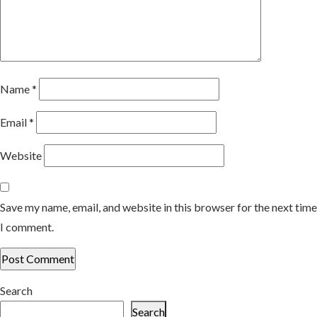
Name
*
Email
*
Website
Save my name, email, and website in this browser for the next time
I comment.
Search
Search