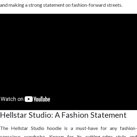
and making a strong statement on fashion-forward streets.
Hellstar Studio: A Fashion Statement
The Hellstar Studio hoodie is a must-have for any fashion-
conscious wardrobe. Known for its cutting-edge style and