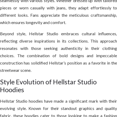
seamlessly with various styles. Whether dressed up with tailored
pieces or worn casually with jeans, they adapt effortlessly to
different looks. Fans appreciate the meticulous craftsmanship,
which ensures longevity and comfort.
Beyond style, Hellstar Studio embraces cultural influences,
reflecting diverse inspirations in its collections. This approach
resonates with those seeking authenticity in their clothing
choices. The combination of bold designs and impeccable
construction has solidified Hellstar’s position as a favorite in the
streetwear scene.
Style Evolution of Hellstar Studio
Hoodies
Hellstar Studio hoodies have made a significant mark with their
evolving style. Known for their standout graphics and quality
fabric, these hoodies cater to those looking to make a fashion