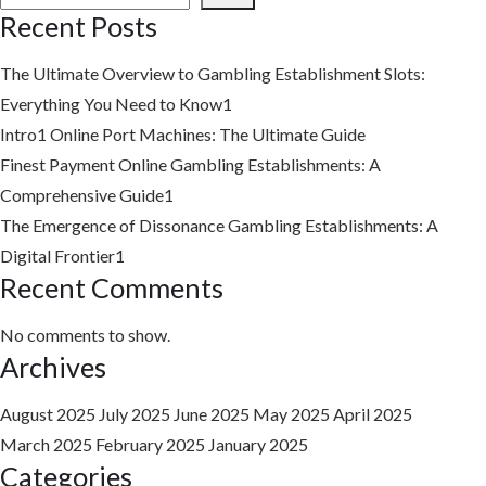
Recent Posts
The Ultimate Overview to Gambling Establishment Slots:
Everything You Need to Know1
Intro1
Online Port Machines: The Ultimate Guide
Finest Payment Online Gambling Establishments: A
Comprehensive Guide1
The Emergence of Dissonance Gambling Establishments: A
Digital Frontier1
Recent Comments
No comments to show.
Archives
August 2025
July 2025
June 2025
May 2025
April 2025
March 2025
February 2025
January 2025
Categories