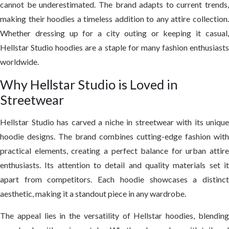
cannot be underestimated. The brand adapts to current trends,
making their hoodies a timeless addition to any attire collection.
Whether dressing up for a city outing or keeping it casual,
Hellstar Studio hoodies are a staple for many fashion enthusiasts
worldwide.
Why Hellstar Studio is Loved in
Streetwear
Hellstar Studio has carved a niche in streetwear with its unique
hoodie designs. The brand combines cutting-edge fashion with
practical elements, creating a perfect balance for urban attire
enthusiasts. Its attention to detail and quality materials set it
apart from competitors. Each hoodie showcases a distinct
aesthetic, making it a standout piece in any wardrobe.
The appeal lies in the versatility of Hellstar hoodies, blending