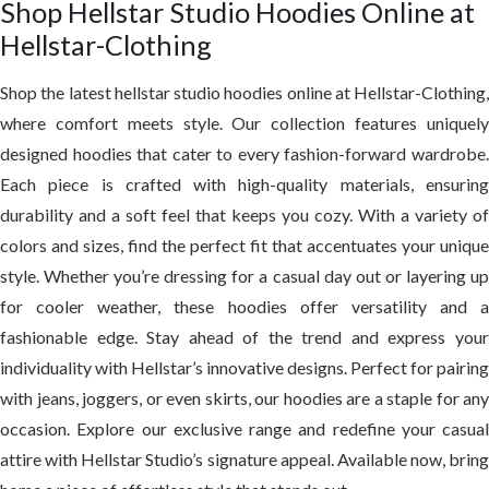
Shop Hellstar Studio Hoodies Online at
Hellstar-Clothing
Shop the latest
hellstar studio hoodie
s online at Hellstar-Clothing,
where comfort meets style. Our collection features uniquely
designed hoodies that cater to every fashion-forward wardrobe.
Each piece is crafted with high-quality materials, ensuring
durability and a soft feel that keeps you cozy. With a variety of
colors and sizes, find the perfect fit that accentuates your unique
style. Whether you’re dressing for a casual day out or layering up
for cooler weather, these hoodies offer versatility and a
fashionable edge. Stay ahead of the trend and express your
individuality with Hellstar’s innovative designs. Perfect for pairing
with jeans, joggers, or even skirts, our hoodies are a staple for any
occasion. Explore our exclusive range and redefine your casual
attire with Hellstar Studio’s signature appeal. Available now, bring