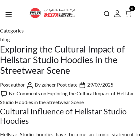
0
Categories
blog
Exploring the Cultural Impact of
Hellstar Studio Hoodies in the
Streetwear Scene
Post author
By
zaheer
Post date
29/07/2025
No Comments
on Exploring the Cultural Impact of Hellstar
Studio Hoodies in the Streetwear Scene
Cultural Influence of Hellstar Studio
Hoodies
Hellstar Studio hoodies have become an iconic statement in