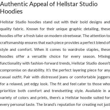
Authentic Appeal of Hellstar Studio
Hoodies
Hellstar Studio hoodies stand out with their bold designs and
quality fabric. Known for their unique graphic detailing, these
hoodies offer a fresh take on modern streetwear. The attention to
craftsmanship ensures that each piece provides a perfect blend of
style and comfort. When it comes to wardrobe staples, these
hoodies offer a versatile choice for every season. Mixing
functionality with fashion-forward trends, Hellstar Studio doesn’t
compromise on durability. It’s the perfect layering piece for any
casual outfit. Pair with distressed jeans or comfortable joggers
for a relaxed, yet edgy look. The fit and feel cater to those who
prioritize both comfort and trendsetting style. Available in a
variety of colors and prints, there’s a Hellstar hoodie suited for
every personal taste. The brand’s reputation for creating not just