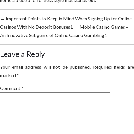
home a piece of effortless style that stands out.
←
Important Points to Keep in Mind When Signing Up for Online
Casinos With No Deposit Bonuses1
→
Mobile Casino Games –
An Innovative Subgenre of Online Casino Gambling1
Leave a Reply
Your email address will not be published.
Required fields ar
marked
*
Comment
*