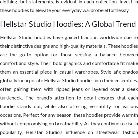
clothing, but statements, is evident in each collection. Invest in
these hoodies to elevate your everyday wardrobe effortlessly.
Hellstar Studio Hoodies: A Global Trend
Hellstar Studio hoodies have gained traction worldwide due to
their distinctive designs and high-quality materials. These hoodies
are the go-to option for those seeking a balance between
comfort and style. Their bold graphics and comfortable fit make
them an essential piece in casual wardrobes. Style aficionados
globally incorporate Hellstar Studio hoodies into their ensembles,
often pairing them with ripped jeans or layered over a sleek
turtleneck. The brand’s attention to detail ensures that each
hoodie stands out, while also offering versatility for various
occasions. Perfect for any season, these hoodies provide warmth
without compromising on breathability. As they continue to rise in
popularity, Hellstar Studio’s influence on streetwear fashion