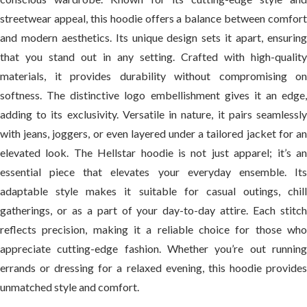
streetwear appeal, this hoodie offers a balance between comfort
and modern aesthetics. Its unique design sets it apart, ensuring
that you stand out in any setting. Crafted with high-quality
materials, it provides durability without compromising on
softness. The distinctive logo embellishment gives it an edge,
adding to its exclusivity. Versatile in nature, it pairs seamlessly
with jeans, joggers, or even layered under a tailored jacket for an
elevated look. The Hellstar hoodie is not just apparel; it’s an
essential piece that elevates your everyday ensemble. Its
adaptable style makes it suitable for casual outings, chill
gatherings, or as a part of your day-to-day attire. Each stitch
reflects precision, making it a reliable choice for those who
appreciate cutting-edge fashion. Whether you’re out running
errands or dressing for a relaxed evening, this hoodie provides
unmatched style and comfort.