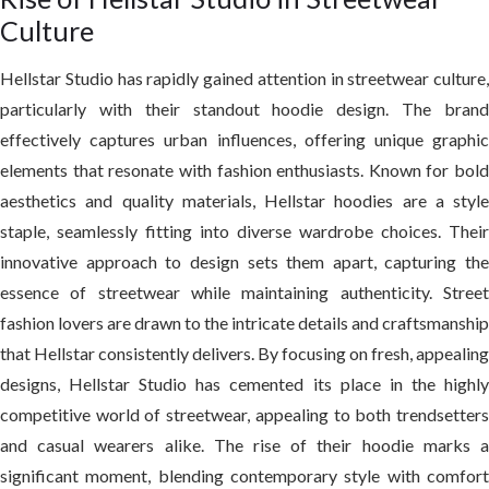
Culture
Hellstar Studio has rapidly gained attention in streetwear culture,
particularly with their standout hoodie design. The brand
effectively captures urban influences, offering unique graphic
elements that resonate with fashion enthusiasts. Known for bold
aesthetics and quality materials, Hellstar hoodies are a style
staple, seamlessly fitting into diverse wardrobe choices. Their
innovative approach to design sets them apart, capturing the
essence of streetwear while maintaining authenticity. Street
fashion lovers are drawn to the intricate details and craftsmanship
that Hellstar consistently delivers. By focusing on fresh, appealing
designs, Hellstar Studio has cemented its place in the highly
competitive world of streetwear, appealing to both trendsetters
and casual wearers alike. The rise of their hoodie marks a
significant moment, blending contemporary style with comfort