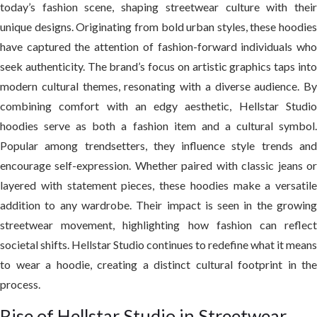
today’s fashion scene, shaping streetwear culture with their
unique designs. Originating from bold urban styles, these hoodies
have captured the attention of fashion-forward individuals who
seek authenticity. The brand’s focus on artistic graphics taps into
modern cultural themes, resonating with a diverse audience. By
combining comfort with an edgy aesthetic, Hellstar Studio
hoodies serve as both a fashion item and a cultural symbol.
Popular among trendsetters, they influence style trends and
encourage self-expression. Whether paired with classic jeans or
layered with statement pieces, these hoodies make a versatile
addition to any wardrobe. Their impact is seen in the growing
streetwear movement, highlighting how fashion can reflect
societal shifts. Hellstar Studio continues to redefine what it means
to wear a hoodie, creating a distinct cultural footprint in the
process.
Rise of Hellstar Studio in Streetwear