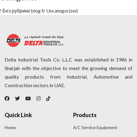
! Без рубрики
blog
fr
Uncategorized
Delta Industrial Tools Co. L.L.C was established in 1986 in
Sharjah with the objective to meet the growing demand of
quality products from Industrial, Automotive and
Construction sectors in UAE.
Quick Link
Products
Home
A/C Service Equipment