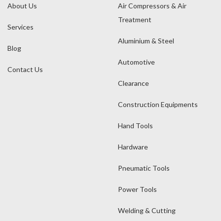
About Us
Air Compressors & Air
Treatment
Services
Aluminium & Steel
Blog
Automotive
Contact Us
Clearance
Construction Equipments
Hand Tools
Hardware
Pneumatic Tools
Power Tools
Welding & Cutting