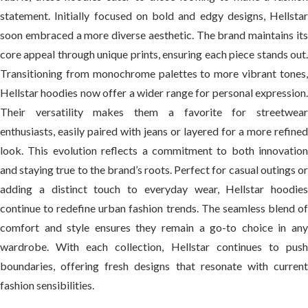
statement. Initially focused on bold and edgy designs, Hellstar
soon embraced a more diverse aesthetic. The brand maintains its
core appeal through unique prints, ensuring each piece stands out.
Transitioning from monochrome palettes to more vibrant tones,
Hellstar hoodies now offer a wider range for personal expression.
Their versatility makes them a favorite for streetwear
enthusiasts, easily paired with jeans or layered for a more refined
look. This evolution reflects a commitment to both innovation
and staying true to the brand’s roots. Perfect for casual outings or
adding a distinct touch to everyday wear, Hellstar hoodies
continue to redefine urban fashion trends. The seamless blend of
comfort and style ensures they remain a go-to choice in any
wardrobe. With each collection, Hellstar continues to push
boundaries, offering fresh designs that resonate with current
fashion sensibilities.