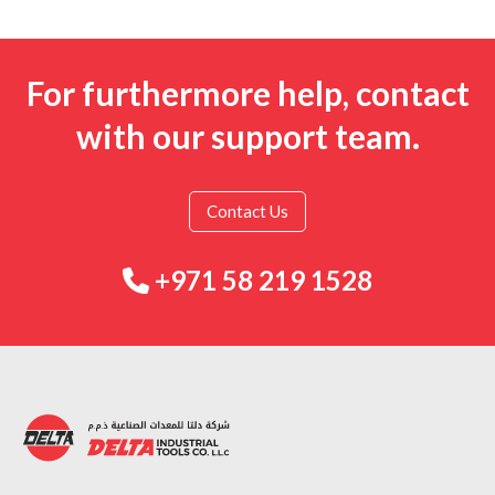
For furthermore help, contact
with our support team.
Contact Us
+971 58 219 1528