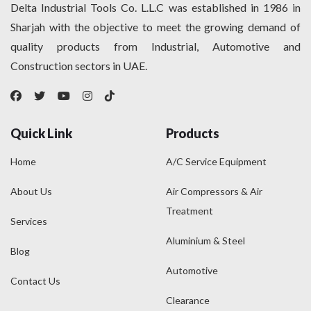
Delta Industrial Tools Co. L.L.C was established in 1986 in
Sharjah with the objective to meet the growing demand of
quality products from Industrial, Automotive and
Construction sectors in UAE.
Quick Link
Products
Home
A/C Service Equipment
About Us
Air Compressors & Air
Treatment
Services
Aluminium & Steel
Blog
Automotive
Contact Us
Clearance