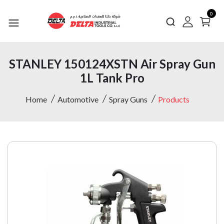
0
STANLEY 150124XSTN Air Spray Gun
1L Tank Pro
Home
Automotive
Spray Guns
Products