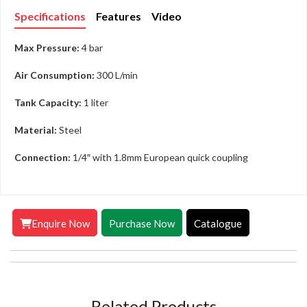
Specifications
Features
Video
Max Pressure:
4 bar
Air Consumption:
300 L/min
Tank Capacity:
1 liter
Material:
Steel
Connection:
1/4″ with 1.8mm European quick coupling
Enquire Now
Purchase Now
Catalogue
Related Products