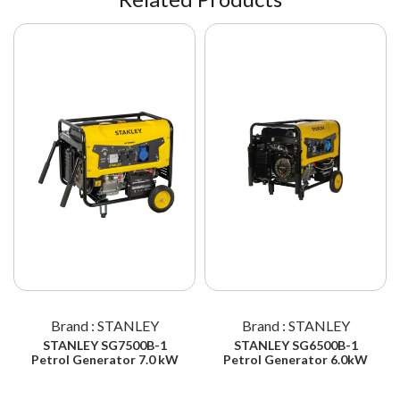
Brand : STANLEY
Brand : STANLEY
STANLEY SG7500B-1
STANLEY SG6500B-1
Petrol Generator 7.0 kW
Petrol Generator 6.0kW