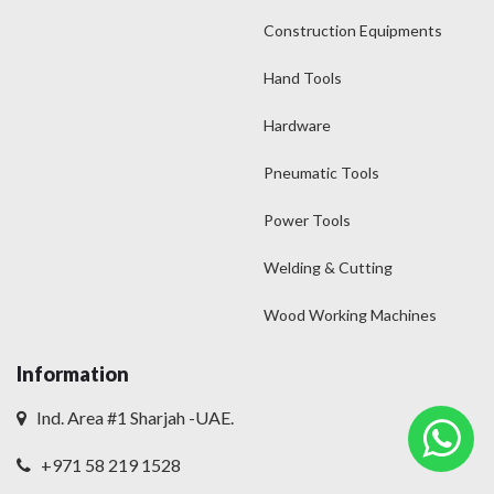
Construction Equipments
Hand Tools
Hardware
Pneumatic Tools
Power Tools
Welding & Cutting
Wood Working Machines
Information
Ind. Area #1 Sharjah -UAE.
+971 58 219 1528