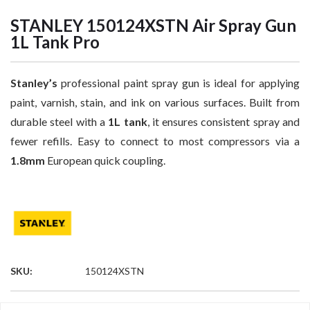
STANLEY 150124XSTN Air Spray Gun
1L Tank Pro
Stanley’s
professional paint spray gun is ideal for applying
paint, varnish, stain, and ink on various surfaces. Built from
durable steel with a
1L tank
, it ensures consistent spray and
fewer refills. Easy to connect to most compressors via a
1.8mm
European quick coupling.
SKU:
150124XSTN