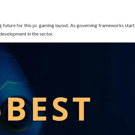
 future for this pc gaming layout. As governing frameworks start t
 development in the sector.