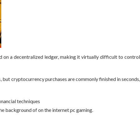
 a decentralized ledger, making it virtually difficult to control
mes, but cryptocurrency purchases are commonly finished in seconds,
financial techniques
the background of on the internet pc gaming.