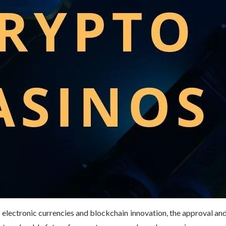
ectronic currencies and blockchain innovation, the approval and a