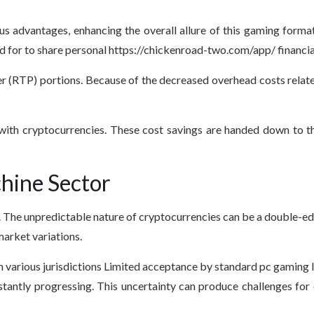
advantages, enhancing the overall allure of this gaming format. 
d for to share personal
https://chickenroad-two.com/app/
financia
r (RTP) portions. Because of the decreased overhead costs related
s with cryptocurrencies. These cost savings are handed down to 
chine Sector
es. The unpredictable nature of cryptocurrencies can be a double-ed
 market variations.
 various jurisdictions
Limited acceptance by standard pc gaming 
nstantly progressing. This uncertainty can produce challenges for