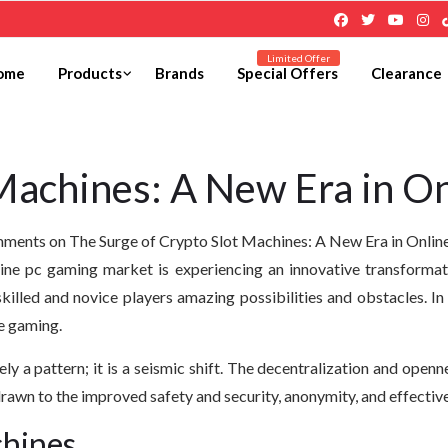
Limited Offer
ome
Products
Brands
Special Offers
Clearance
 Machines: A New Era in 
mments
on The Surge of Crypto Slot Machines: A New Era in Onli
ine pc gaming market is experiencing an innovative transformati
lled and novice players amazing possibilities and obstacles. In t
ne gaming.
ly a pattern; it is a seismic shift. The decentralization and op
awn to the improved safety and security, anonymity, and effectivene
hines