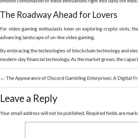
smooth combination of these innovations right into daily life ind
The Roadway Ahead for Lovers
For video gaming enthusiasts keen on exploring crypto slots, th
advancing landscape of on-line video gaming.
By embracing the technologies of blockchain technology and elect
modern-day financial technology. As the market grows, the capaci
←
The Appearance of Discord Gambling Enterprises: A Digital Fr
Leave a Reply
Your email address will not be published.
Required fields are mar