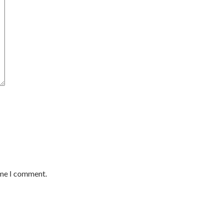
ime I comment.