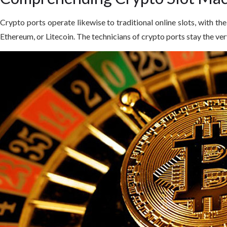
Crypto ports operate likewise to traditional online slots, with th
Ethereum, or Litecoin. The technicians of crypto ports stay the ve