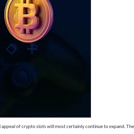
ppeal of crypto slots will most certainly continue to expand. The