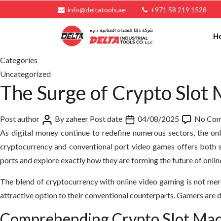
info@deltatools.ae
+971 58 219 1528
H
Categories
Uncategorized
The Surge of Crypto Slot
Post author
By
zaheer
Post date
04/08/2025
No Co
As digital money continue to redefine numerous sectors, the onl
cryptocurrency and conventional port video games offers both ski
ports and explore exactly how they are forming the future of onli
The blend of cryptocurrency with online video gaming is not mere
attractive option to their conventional counterparts. Gamers are dr
Comprehending Crypto Slot Mac