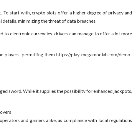
To start with, crypto slots offer a higher degree of privacy and
l details, minimizing the threat of data breaches.
 to electronic currencies, drivers can manage to offer a lot more
the players, permitting them
https://play-megamoolah.com/demo-
ged sword. While it supplies the possibility for enhanced jackpots,
lovers
 operators and gamers alike, as compliance with local regulations