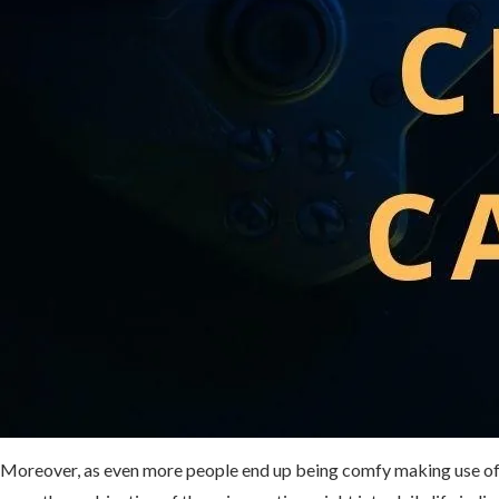
Moreover, as even more people end up being comfy making use of el