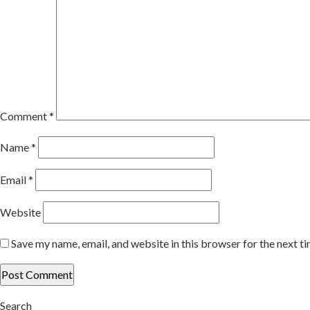
Comment
*
Name
*
Email
*
Website
Save my name, email, and website in this browser for the next t
Search