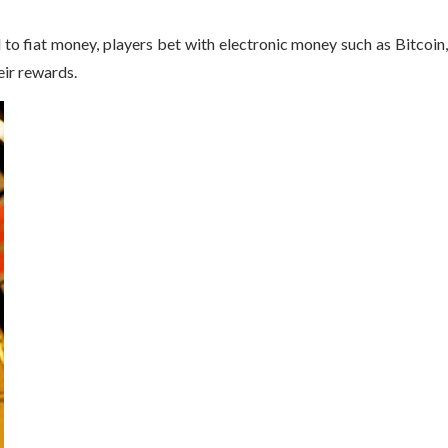
 to fiat money, players bet with electronic money such as Bitcoin,
eir rewards.