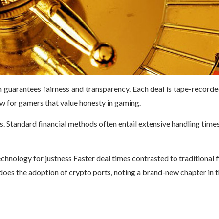
arantees fairness and transparency. Each deal is tape-recorded on
aw for gamers that value honesty in gaming.
ses. Standard financial methods often entail extensive handling ti
chnology for justness
Faster deal times contrasted to traditional 
does the adoption of crypto ports, noting a brand-new chapter in 