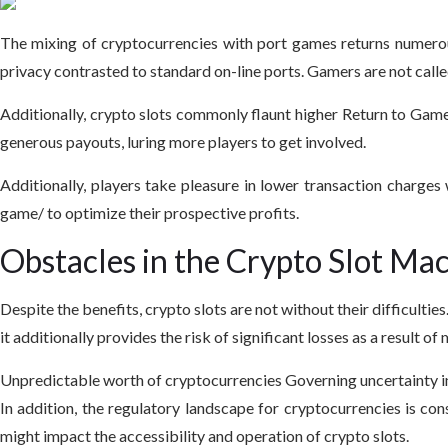
The mixing of cryptocurrencies with port games returns numerous 
privacy contrasted to standard on-line ports. Gamers are not calle
Additionally, crypto slots commonly flaunt higher Return to Game
generous payouts, luring more players to get involved.
Additionally, players take pleasure in lower transaction charge
game/
to optimize their prospective profits.
Obstacles in the Crypto Slot Ma
Despite the benefits, crypto slots are not without their difficulti
it additionally provides the risk of significant losses as a result of
Unpredictable worth of cryptocurrencies
Governing uncertainty in
In addition, the regulatory landscape for cryptocurrencies is co
might impact the accessibility and operation of crypto slots.