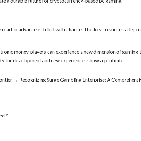
icate a durable future for cryptocurrency-based pc gaming.
e road in advance is filled with chance. The key to success dep
ronic money, players can experience a new dimension of gaming tha
ty for development and new experiences shows up infinite.
ontier
→
Recognizing Surge Gambling Enterprise: A Comprehens
ked
*