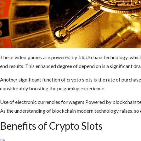
These video games are powered by blockchain technology, which gu
end results. This enhanced degree of depend on is a significant dr
Another significant function of crypto slots is the rate of purcha
considerably boosting the pc gaming experience.
Use of electronic currencies for wagers
Powered by blockchain te
As the understanding of blockchain modern technology raises, so 
Benefits of Crypto Slots