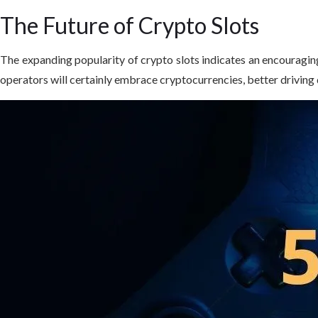
The Future of Crypto Slots
The expanding popularity of crypto slots indicates an encouraging
operators will certainly embrace cryptocurrencies, better driving