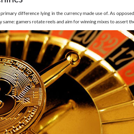
e primary difference lying in the currency made use of. As opposed
ry same: gamers rotate reels and aim for winning mixes to assert th