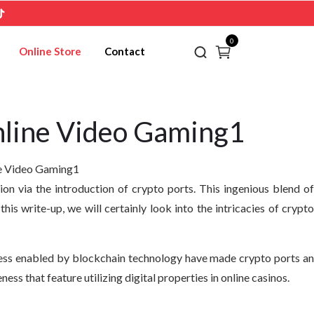
0
Online Store
Contact
Online Video Gaming1
ne Video Gaming1
on via the introduction of crypto ports. This ingenious blend of
his write-up, we will certainly
look into the intricacies of crypt
enness enabled by blockchain technology have made crypto ports an
ss that feature utilizing digital properties in online casinos.