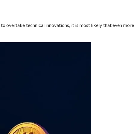
o overtake technical innovations, it is most likely that even more