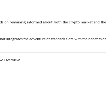
ends on remaining informed about both the crypto market and the
t integrates the adventure of standard slots with the benefits of
ive Overview