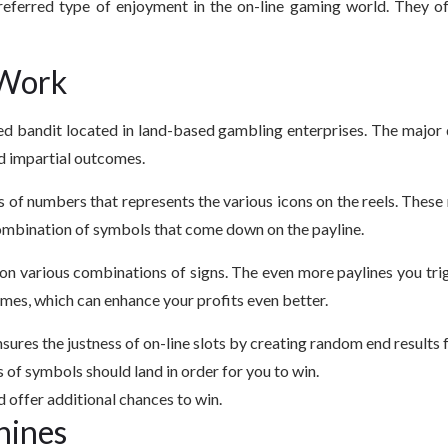
preferred type of enjoyment in the on-line gaming world. They of
 Work
ed bandit located in land-based gambling enterprises. The major d
nd impartial outcomes.
 of numbers that represents the various icons on the reels. These 
s combination of symbols that come down on the payline.
 on various combinations of signs. The even more paylines you trig
mes, which can enhance your profits even better.
ures the justness of on-line slots by creating random end results 
 of symbols should land in order for you to win.
 offer additional chances to win.
hines