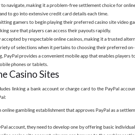
 to navigate, making it a problem-free settlement choice for onlin
nd to go into extensive credit card details each time.
tting gamers to begin playing their preferred casino site video 
ing sure that players can access their payouts rapidly.
accepted by respectable online casinos, making it a trusted alte
iety of selections when it pertains to choosing their preferred on
g, PayPal provides a convenient mobile app that enables players t
obile phones or tablets.
e Casino Sites
ludes linking a bank account or charge card to the PayPal accoun
al:
online gambling establishment that approves PayPal as a settlemen
Pal account, they need to develop one by offering basic individual 