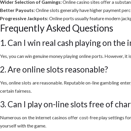
Wider Selection of Gamings:
Online casino sites offer a substan
Better Payouts:
Online slots generally have higher payment perce
Progressive Jackpots:
Online ports usually feature modern jackp
Frequently Asked Questions
1. Can I win real cash playing on the 
Yes, you can win genuine money playing online ports. However, it is
2. Are online slots reasonable?
Yes, online slots are reasonable. Reputable on-line gambling ent
certain fairness.
3. Can I play on-line slots free of cha
Numerous on the internet casinos offer cost-free play settings for 
yourself with the game.