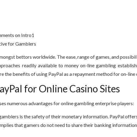
mments
on Intro1
tive for Gamblers
 amongst bettors worldwide. The ease, range of games, and possib
pproaches readily available to money on-line gambling establish
plore the benefits of using PayPal as a repayment method for on-line
yPal for Online Casino Sites
uses numerous advantages for online gambling enterprise players:
gamblers is the safety of their monetary information. PayPal offe
implies that gamers do not need to share their banking information 