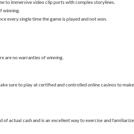
ine to immersive video clip ports with complex storylines.
f winning.
nce every single time the game is played and not won.
re are no warranties of winning.
e sure to play at certified and controlled online casinos to make
 of actual cash and is an excellent way to exercise and familiarize