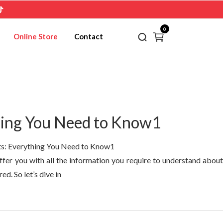
0
Online Store
Contact
thing You Need to Know1
ts: Everything You Need to Know1
ffer you with all the information you require to understand about
d. So let’s dive in