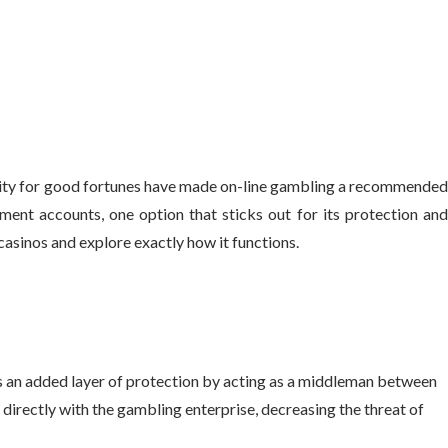
ility for good fortunes have made on-line gambling a recommended
ment accounts, one option that sticks out for its protection and
 casinos and explore exactly how it functions.
rs an added layer of protection by acting as a middleman between
directly with the gambling enterprise, decreasing the threat of