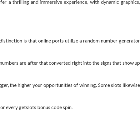
fer a thrilling and immersive experience, with dynamic graphics,
istinction is that online ports utilize a random number generator
numbers are after that converted right into the signs that show up
ger, the higher your opportunities of winning. Some slots likewise
for every
getslots bonus code
spin.