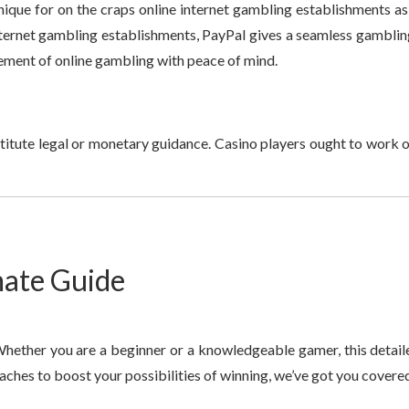
nique for on the
craps online
internet gambling establishments as a 
ernet gambling establishments, PayPal gives a seamless gambling 
tement of online gambling with peace of mind.
nstitute legal or monetary guidance. Casino players ought to work
mate Guide
 Whether you are a beginner or a knowledgeable gamer, this detaile
aches to boost your possibilities of winning, we’ve got you covere