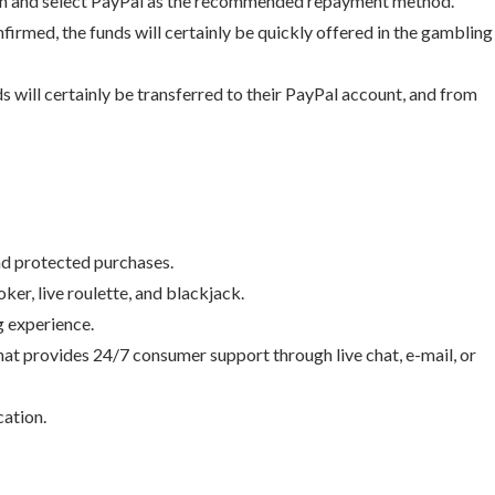
ction and select PayPal as the recommended repayment method.
nfirmed, the funds will certainly be quickly offered in the gambling
 will certainly be transferred to their PayPal account, and from
and protected purchases.
ker, live roulette, and blackjack.
g experience.
that provides 24/7 consumer support through live chat, e-mail, or
cation.