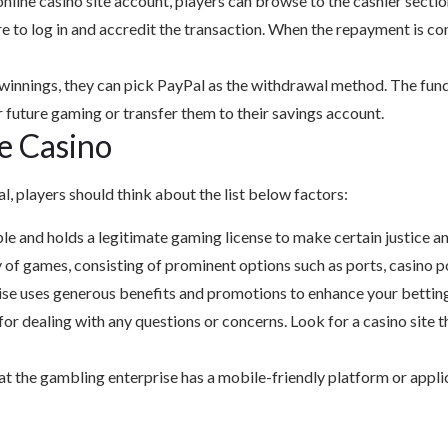
 online casino site account, players can browse to the cashier se
re to log in and accredit the transaction. When the repayment is co
innings, they can pick PayPal as the withdrawal method. The funds
r future gaming or transfer them to their savings account.
e Casino
 players should think about the list below factors:
able and holds a legitimate gaming license to make certain justice 
y of games, consisting of prominent options such as ports, casino po
ise uses generous benefits and promotions to enhance your bettin
for dealing with any questions or concerns. Look for a casino site 
at the gambling enterprise has a mobile-friendly platform or appli