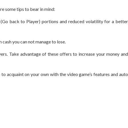
re some tips to bear in mind:
(Go back to Player) portions and reduced volatility for a bette
th cash you can not manage to lose.
ayers. Take advantage of these offers to increase your money an
u to acquaint on your own with the video game’s features and aut