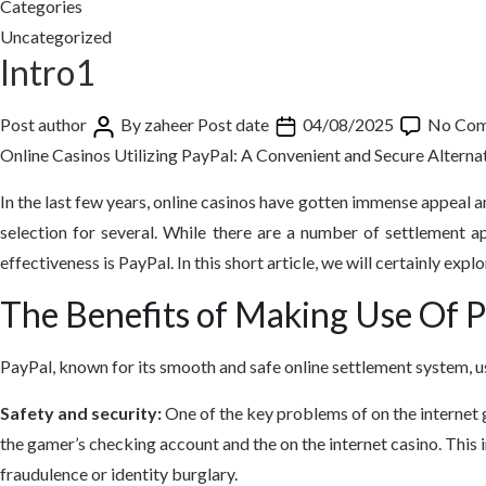
Categories
Uncategorized
Intro1
Post author
By
zaheer
Post date
04/08/2025
No Co
Online Casinos Utilizing PayPal: A Convenient and Secure Alterna
In the last few years, online casinos have gotten immense appeal
selection for several. While there are a number of settlement a
effectiveness is PayPal. In this short article, we will certainly ex
The Benefits of Making Use Of Pa
PayPal, known for its smooth and safe online settlement system, 
Safety and security:
One of the key problems of on the internet 
the gamer’s checking account and the on the internet casino. This 
fraudulence or identity burglary.