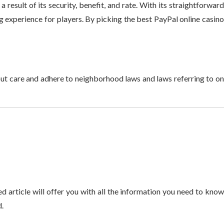
result of its security, benefit, and rate. With its straightforwar
experience for players. By picking the best PayPal online casino
 out care and adhere to neighborhood laws and laws referring to on
d article will offer you with all the information you need to know
d.