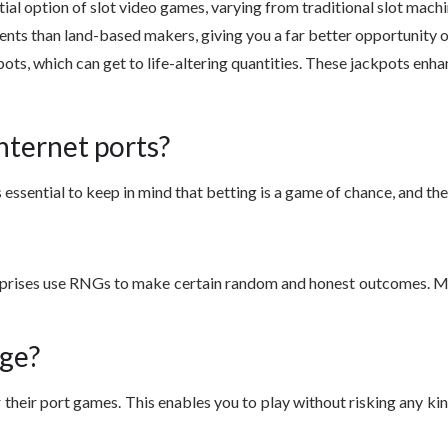
tial option of slot video games, varying from traditional slot mach
nts than land-based makers, giving you a far better opportunity o
ots, which can get to life-altering quantities. These jackpots enha
internet ports?
 essential to keep in mind that betting is a game of chance, and the
erprises use RNGs to make certain random and honest outcomes. Mak
rge?
their port games. This enables you to play without risking any kind