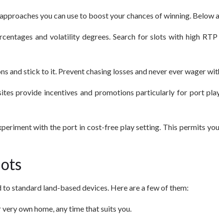
f approaches you can use to boost your chances of winning. Below a
centages and volatility degrees. Search for slots with high RTP 
ons and stick to it. Prevent chasing losses and never ever wager wi
sites provide incentives and promotions particularly for port pl
periment with the port in cost-free play setting. This permits yo
lots
 to standard land-based devices. Here are a few of them:
 very own home, any time that suits you.