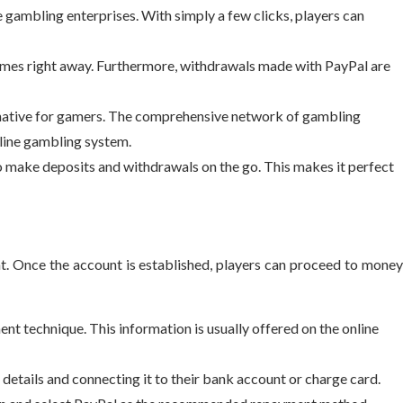
e gambling enterprises. With simply a few clicks, players can
games right away. Furthermore, withdrawals made with PayPal are
rnative for gamers. The comprehensive network of gambling
-line gambling system.
o make deposits and withdrawals on the go. This makes it perfect
t. Once the account is established, players can proceed to money
t technique. This information is usually offered on the online
details and connecting it to their bank account or charge card.