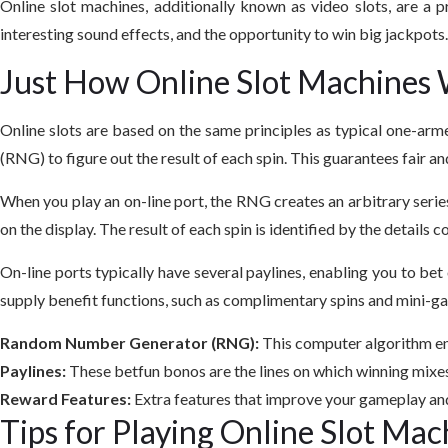
Online slot machines, additionally known as video slots, are a 
interesting sound effects, and the opportunity to win big jackpots.
Just How Online Slot Machines
Online slots are based on the same principles as typical one-arm
(RNG) to figure out the result of each spin. This guarantees fair a
When you play an on-line port, the RNG creates an arbitrary series
on the display. The result of each spin is identified by the detail
On-line ports typically have several paylines, enabling you to bet
supply benefit functions, such as complimentary spins and mini-ga
Random Number Generator (RNG):
This computer algorithm ens
Paylines:
These
betfun bonos
are the lines on which winning mixes
Reward Features:
Extra features that improve your gameplay and
Tips for Playing Online Slot Mac