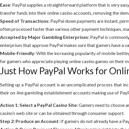
Ease:
PayPal supplies a straightforward platform that is very easy
transfer funds into their online casino accounts, removing the dema
Speed of Transactions:
PayPal down payments are instant, permi
often processed faster than various other payment techniques, mak
Accepted by Major Gambling Enterprises:
PayPal is commonly 
enterprises that approve PayPal makes sure that gamers have a var
Mobile-Friendly:
With the increasing popularity of mobile bettin
for gamers who appreciate playing online casino games on their m
Just How PayPal Works for Onlin
Setting up a PayPal account is an uncomplicated process that inc
their on-line gambling establishment accounts making use of PayP
Action 1: Select a PayPal Casino Site:
Gamers need to choose an 
casino’s web site or can be obtained through consumer support.
Step 2: Produce an Account:
If gamers do not already have a Pay