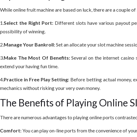
While online fruit machine are based on luck, there are a couple o
1.
Select the Right Port:
Different slots have various payout per
possibility of winning.
2.
Manage Your Bankroll:
Set an allocate your slot machine sessi
3.
Make The Most Of Benefits:
Several on the internet casino 
extend your having fun time.
4.
Practice in Free Play Setting:
Before betting actual money, ex
mechanics without risking your very own money.
The Benefits of Playing Online S
There are numerous advantages to playing online ports contrasted
Comfort:
You can play on-line ports from the convenience of your