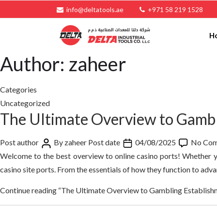
info@deltatools.ae
+971 58 219 1528
H
Author:
zaheer
Categories
Uncategorized
The Ultimate Overview to Gambl
Post author
By
zaheer
Post date
04/08/2025
No Co
Welcome to the best overview to online casino ports! Whether you
casino site ports. From the essentials of how they function to adv
Continue reading
“The Ultimate Overview to Gambling Establish