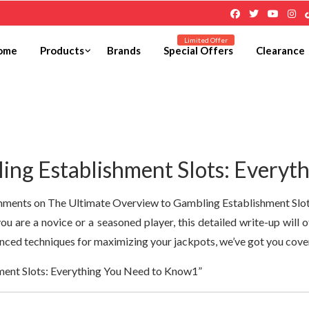
Limited Offer
ome
Products
Brands
Special Offers
Clearance
ing Establishment Slots: Every
mments
on The Ultimate Overview to Gambling Establishment Slo
 are a novice or a seasoned player, this detailed write-up will o
anced techniques for maximizing your jackpots, we’ve got you covere
ment Slots: Everything You Need to Know1”