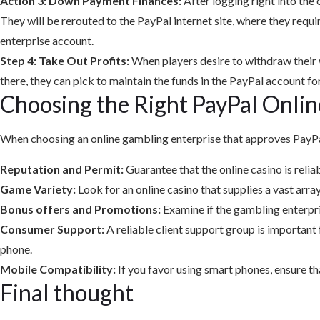
Action 3: Down Payment Finances:
After logging right into the
They will be rerouted to the PayPal internet site, where they requi
enterprise account.
Step 4: Take Out Profits:
When players desire to withdraw their w
there, they can pick to maintain the funds in the PayPal account fo
Choosing the Right PayPal Onlin
When choosing an online gambling enterprise that approves PayPal,
Reputation and Permit:
Guarantee that the online casino is reli
Game Variety:
Look for an online casino that supplies a vast arra
Bonus offers and Promotions:
Examine if the gambling enterpr
Consumer Support:
A reliable client support group is important 
phone.
Mobile Compatibility:
If you favor using smart phones, ensure th
Final thought