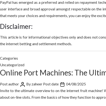
PayPal has emerged as a preferred and relied on repayment tech
user interface and broad approval amongst respectable on the int
that meets your choices and requirements, you can enjoy the exci
Disclaimer:
This article is for informational objectives only and does not co
the internet betting and settlement methods.
Categories
Uncategorized
Online Port Machines: The Ulti
Post author
By
zaheer
Post date
04/08/2025
Invite to the ultimate overview to on the internet fruit machine!
about on-line slots. From the basics of how they function to appro