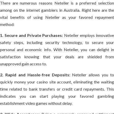
There are numerous reasons Neteller is a preferred selection
among on the internet gamblers in Australia. Right here are the
vital benefits of using Neteller as your favored repayment
method:
1. Secure and Private Purchases:
Neteller employs innovativ
safety steps, including security technology, to secure your
personal and economic info. With Neteller, you can delight in
satisfaction knowing that your deals are shielded from
unapproved gain access to.
2. Rapid and Hassle-free Deposits:
Neteller allows you to
quickly money your casino site account, eliminating the waiting
time related to bank transfers or credit card repayments. This
indicates you can start playing your favored gambling
establishment video games without delay.