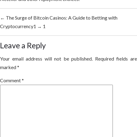
←
The Surge of Bitcoin Casinos: A Guide to Betting with
Cryptocurrency1
→
1
Leave a Reply
Your email address will not be published.
Required fields ar
marked
*
Comment
*