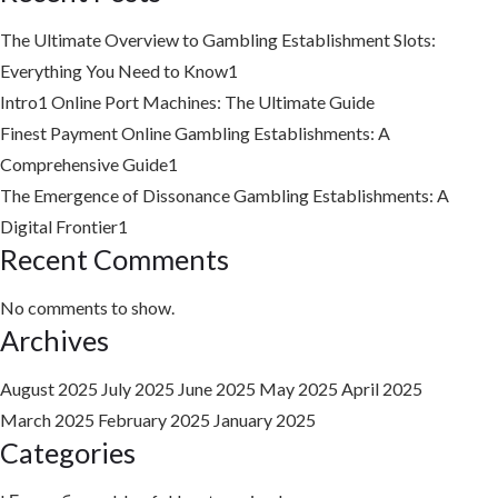
The Ultimate Overview to Gambling Establishment Slots:
Everything You Need to Know1
Intro1
Online Port Machines: The Ultimate Guide
Finest Payment Online Gambling Establishments: A
Comprehensive Guide1
The Emergence of Dissonance Gambling Establishments: A
Digital Frontier1
Recent Comments
No comments to show.
Archives
August 2025
July 2025
June 2025
May 2025
April 2025
March 2025
February 2025
January 2025
Categories