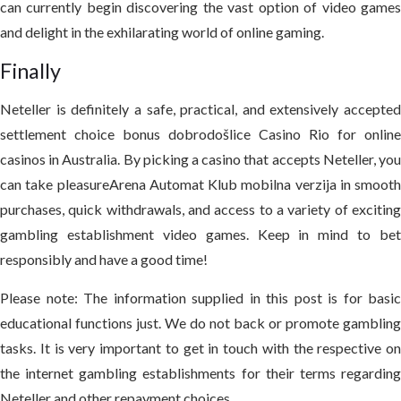
can currently begin discovering the vast option of video games
and delight in the exhilarating world of online gaming.
Finally
Neteller is definitely a safe, practical, and extensively accepted
settlement choice
bonus dobrodošlice Casino Rio
for online
casinos in Australia. By picking a casino that accepts Neteller, you
can take pleasure
Arena Automat Klub mobilna verzija
in smooth
purchases, quick withdrawals, and access to a variety of exciting
gambling establishment video games. Keep in mind to bet
responsibly and have a good time!
Please note: The information supplied in this post is for basic
educational functions just. We do not back or promote gambling
tasks. It is very important to get in touch with the respective on
the internet gambling establishments for their terms regarding
Neteller and other repayment choices.