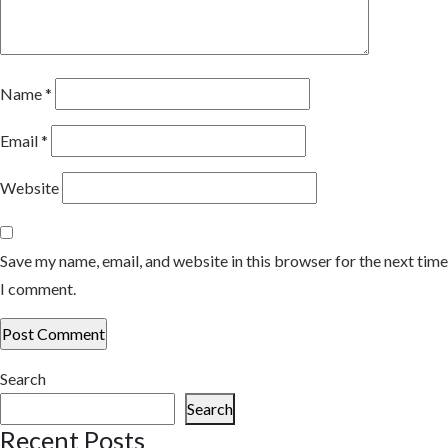
Name
*
Email
*
Website
Save my name, email, and website in this browser for the next time
I comment.
Search
Search
Recent Posts