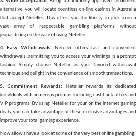
3. Wide Acceptance:
Being a commonly approved settlemen
alternative, you will locate countless on-line casinos in Australia
that accept Neteller. This offers you the liberty to pick from a
vast array of respectable gambling platforms without
jeopardizing on the ease of using Neteller.
4. Easy Withdrawals:
Neteller offers fast and convenien
withdrawals, permitting you to access your winnings in a prompt
fashion. Simply choose Neteller as your favored withdrawal
technique and delight in the convenience of smooth transactions.
5. Commitment Rewards:
Neteller rewards its dedicate
individuals with numerous promos, including cashback offers and
VIP programs. By using Neteller for your on the internet gaming
deals, you can take advantage of these exclusive advantages and
improve your total gaming experience.
Now allow’s have a look at some of the very best online gambling