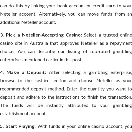
can do this by linking your bank account or credit card to your
Neteller account. Alternatively, you can move funds from an
additional Neteller account.
3. Pick a Neteller-Accepting Casino:
Select a trusted online
casino site in Australia that approves Neteller as a repayment
choice. You can describe our listing of top-rated gambling
enterprises mentioned earlier in this post.
4. Make a Deposit:
After selecting a gambling enterprise,
browse to the cashier section and choose Neteller as your
recommended deposit method. Enter the quantity you want to
deposit and adhere to the instructions to finish the transaction.
The funds will be instantly attributed to your gambling
establishment account.
5. Start Playing:
With funds in your online casino account, you