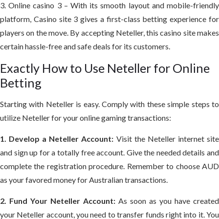
3. Online casino 3 – With its smooth layout and mobile-friendly
platform, Casino site 3 gives a first-class betting experience for
players on the move. By accepting Neteller, this casino site makes
certain hassle-free and safe deals for its customers.
Exactly How to Use Neteller for Online
Betting
Starting with Neteller is easy. Comply with these simple steps to
utilize Neteller for your online gaming transactions:
1. Develop a Neteller Account:
Visit the Neteller internet sit
and sign up for a totally free account. Give the needed details and
complete the registration procedure. Remember to choose AUD
as your favored money for Australian transactions.
2. Fund Your Neteller Account:
As soon as you have created
your Neteller account, you need to transfer funds right into it. You