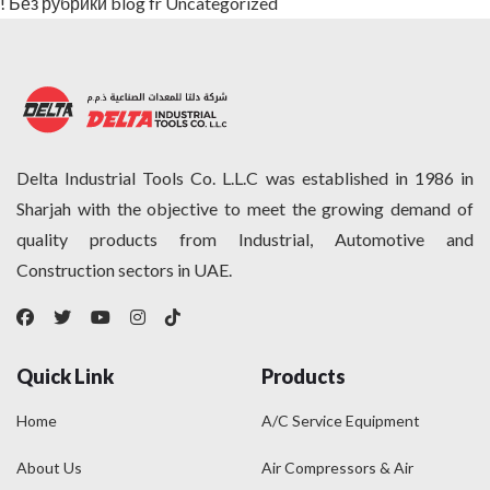
! Без рубрики
blog
fr
Uncategorized
Delta Industrial Tools Co. L.L.C was established in 1986 in
Sharjah with the objective to meet the growing demand of
quality products from Industrial, Automotive and
Construction sectors in UAE.
Quick Link
Products
Home
A/C Service Equipment
About Us
Air Compressors & Air