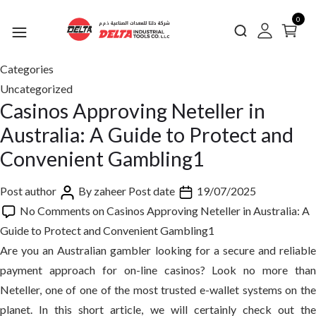
0
Categories
Uncategorized
Casinos Approving Neteller in
Australia: A Guide to Protect and
Convenient Gambling1
Post author
By
zaheer
Post date
19/07/2025
No Comments
on Casinos Approving Neteller in Australia: A
Guide to Protect and Convenient Gambling1
Are you an Australian gambler looking for a secure and reliable
payment approach for on-line casinos? Look no more than
Neteller, one of one of the most trusted e-wallet systems on the
planet. In this short article, we will certainly check out the