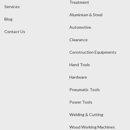
Treatment
Services
Aluminium & Steel
Blog
Automotive
Contact Us
Clearance
Construction Equipments
Hand Tools
Hardware
Pneumatic Tools
Power Tools
Welding & Cutting
Wood Working Machines