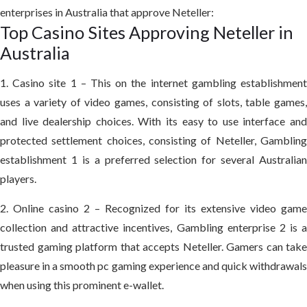
enterprises in Australia that approve Neteller:
Top Casino Sites Approving Neteller in
Australia
1. Casino site 1 – This on the internet gambling establishment
uses a variety of video games, consisting of slots, table games,
and live dealership choices. With its easy to use interface and
protected settlement choices, consisting of Neteller, Gambling
establishment 1 is a preferred selection for several Australian
players.
2. Online casino 2 – Recognized for its extensive video game
collection and attractive incentives, Gambling enterprise 2 is a
trusted gaming platform that accepts Neteller. Gamers can take
pleasure in a smooth pc gaming experience and quick withdrawals
when using this prominent e-wallet.