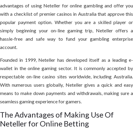
advantages of using Neteller for online gambling and offer you
with a checklist of premier casinos in
Australia that approve thi
popular payment option. Whether you are a skilled player or
simply beginning your on-line gaming trip, Neteller offers a
hassle-free and safe way to fund your gambling enterprise
account.
Founded in 1999, Neteller has developed itself as a leading e-
wallet in the online gaming sector. It is commonly accepted by
respectable on-line casino sites worldwide, including Australia.
With numerous users globally, Neteller gives a quick and easy
means to make down payments and withdrawals, making sure a
seamless gaming experience for gamers.
The Advantages of Making Use Of
Neteller for Online Betting