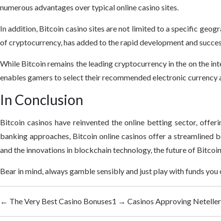
numerous advantages over typical online casino sites.
In addition, Bitcoin casino sites are not limited to a specific ge
of cryptocurrency, has added to the rapid development and succes
While Bitcoin remains the leading cryptocurrency in the on the inte
enables gamers to select their recommended electronic currency a
In Conclusion
Bitcoin casinos have reinvented the online betting sector, off
banking approaches, Bitcoin online casinos offer a streamlined b
and the innovations in blockchain technology, the future of Bitcoin 
Bear in mind, always gamble sensibly and just play with funds you 
←
The Very Best Casino Bonuses1
→
Casinos Approving Neteller