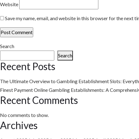
Website
Save my name, email, and website in this browser for the next t
Search
Search
Recent Posts
The Ultimate Overview to Gambling Establishment Slots: Everyt
Finest Payment Online Gambling Establishments: A Comprehensi
Recent Comments
No comments to show.
Archives