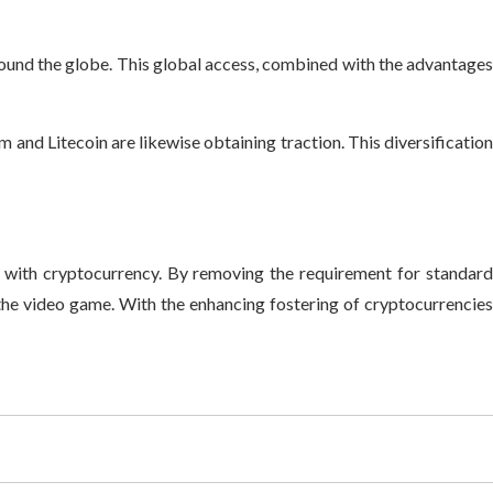
 around the globe. This global access, combined with the advantages
 and Litecoin are likewise obtaining traction. This diversification
r with cryptocurrency. By removing the requirement for standard
the video game. With the enhancing fostering of cryptocurrencies