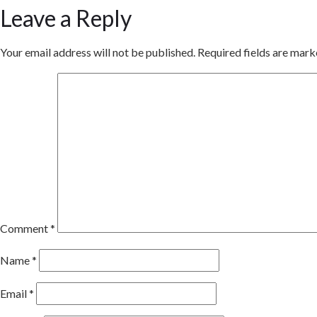
Leave a Reply
Your email address will not be published.
Required fields are mar
Comment
*
Name
*
Email
*