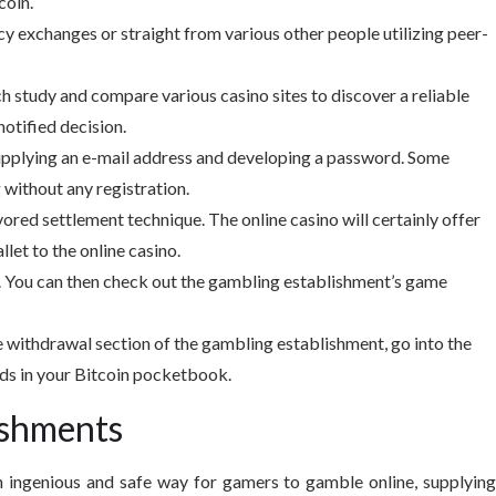
coin.
y exchanges or straight from various other people utilizing peer-
rch study and compare various casino sites to discover a reliable
otified decision.
 supplying an e-mail address and developing a password. Some
 without any registration.
red settlement technique. The online casino will certainly offer
let to the online casino.
in. You can then check out the gambling establishment’s game
e withdrawal section of the gambling establishment, go into the
unds in your Bitcoin pocketbook.
ishments
an ingenious and safe way for gamers to gamble online, supplying