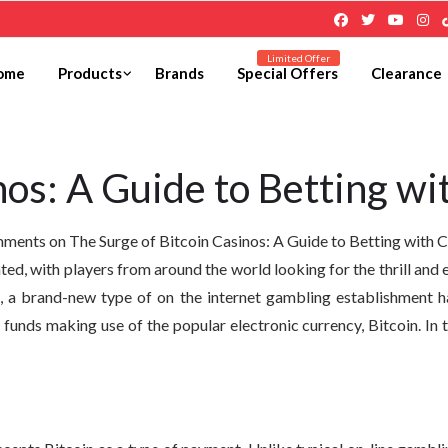
Limited Offer
ome
Products
Brands
Special Offers
Clearance
nos: A Guide to Betting w
mments
on The Surge of Bitcoin Casinos: A Guide to Betting with
lated, with players from around the world looking for the thrill an
 a brand-new type of on the internet gambling establishment ha
s making use of the popular electronic currency, Bitcoin. In this