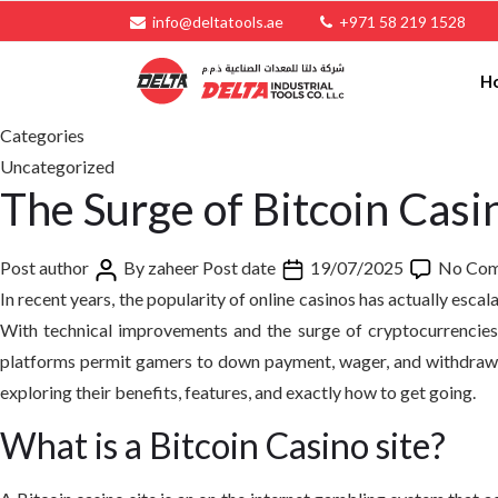
info@deltatools.ae
+971 58 219 1528
H
Categories
Uncategorized
The Surge of Bitcoin Casi
Post author
By
zaheer
Post date
19/07/2025
No Co
In recent years, the popularity of online casinos has actually esca
With technical improvements and the surge of cryptocurrencies,
platforms permit gamers to down payment, wager, and withdraw fund
exploring their benefits, features, and exactly how to get going.
What is a Bitcoin Casino site?