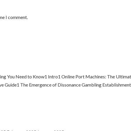
ime I comment.
hing You Need to Know1
Intro1
Online Port Machines: The Ultima
ve Guide1
The Emergence of Dissonance Gambling Establishments: