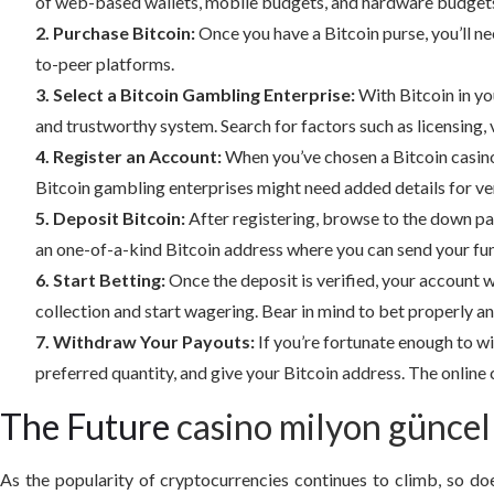
of web-based wallets, mobile budgets, and hardware budgets. 
2. Purchase Bitcoin:
Once you have a Bitcoin purse, you’ll n
to-peer platforms.
3. Select a Bitcoin Gambling Enterprise:
With Bitcoin in you
and trustworthy system. Search for factors such as licensing,
4. Register an Account:
When you’ve chosen a Bitcoin casino 
Bitcoin gambling enterprises might need added details for ver
5. Deposit Bitcoin:
After registering, browse to the down pay
an one-of-a-kind Bitcoin address where you can send your fund
6. Start Betting:
Once the deposit is verified, your account 
collection and start wagering. Bear in mind to bet properly an
7. Withdraw Your Payouts:
If you’re fortunate enough to wi
preferred quantity, and give your Bitcoin address. The online 
The Future
casino milyon güncel 
As the popularity of cryptocurrencies continues to climb, so do