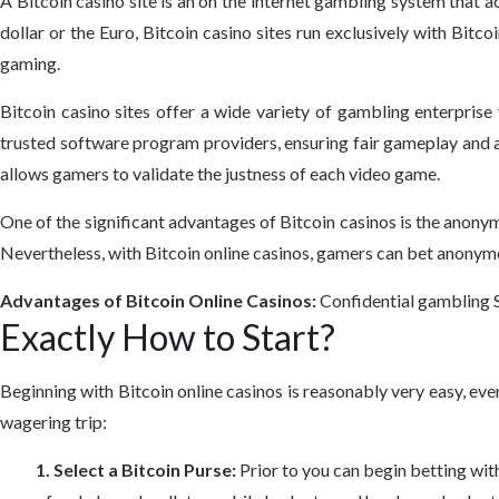
A Bitcoin casino site is an on the internet gambling system that a
dollar or the Euro, Bitcoin casino sites run exclusively with Bitc
gaming.
Bitcoin casino sites offer a wide variety of gambling enterprise
trusted software program providers, ensuring fair gameplay and ap
allows gamers to validate the justness of each video game.
One of the significant advantages of Bitcoin casinos is the anonym
Nevertheless, with Bitcoin online casinos, gamers can bet anonymou
Advantages of Bitcoin Online Casinos:
Confidential gambling
Exactly How to Start?
Beginning with Bitcoin online casinos is reasonably very easy, eve
wagering trip:
1. Select a Bitcoin Purse:
Prior to you can begin betting wit