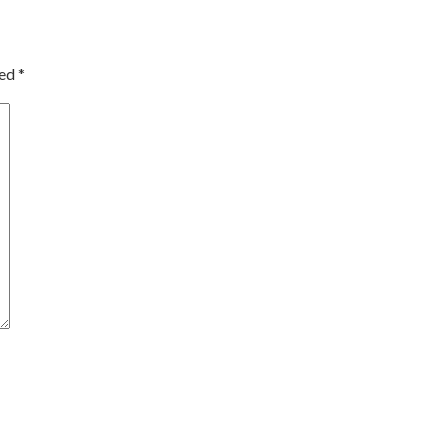
ked
*