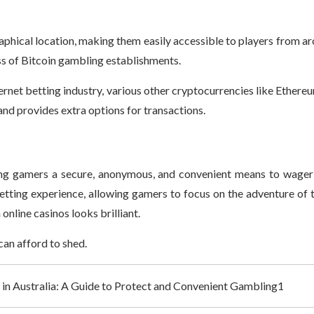
ographical location, making them easily accessible to players from
s of Bitcoin gambling establishments.
rnet betting industry, various other cryptocurrencies like Ethereum
nd provides extra options for transactions.
ering gamers a secure, anonymous, and convenient means to wage
etting experience, allowing gamers to focus on the adventure of 
online casinos looks brilliant.
can afford to shed.
 in Australia: A Guide to Protect and Convenient Gambling1