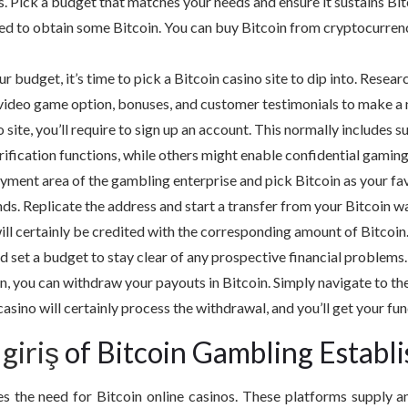
Pick a budget that matches your needs and ensure it sustains Bit
eed to obtain some Bitcoin. You can buy Bitcoin from cryptocurrenc
r budget, it’s time to pick a Bitcoin casino site to dip into. Resea
 video game option, bonuses, and customer testimonials to make a n
site, you’ll require to sign up an account. This normally includes
ification functions, while others might enable confidential gaming
ment area of the gambling enterprise and pick Bitcoin as your favo
s. Replicate the address and start a transfer from your Bitcoin wal
will certainly be credited with the corresponding amount of Bitco
d set a budget to stay clear of any prospective financial problems.
n, you can withdraw your payouts in Bitcoin. Simply navigate to th
casino will certainly process the withdrawal, and you’ll get your f
giriş
of Bitcoin Gambling Establ
es the need for Bitcoin online casinos. These platforms supply 