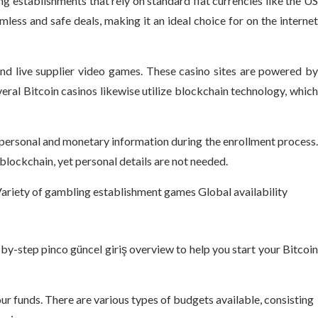
ng establishments that rely on standard fiat currencies like the US
mless and safe deals, making it an ideal choice for on the internet
 and live supplier video games. These casino sites are powered by
ral Bitcoin casinos likewise utilize blockchain technology, which
it personal and monetary information during the enrollment process.
blockchain, yet personal details are not needed.
ariety of gambling establishment games
Global availability
p-by-step
pinco güncel giriş
overview to help you start your Bitcoi
ur funds. There are various types of budgets available, consisting