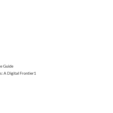
te Guide
 A Digital Frontier1