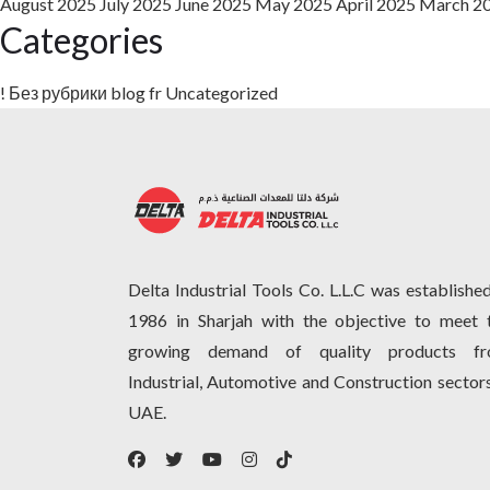
August 2025
July 2025
June 2025
May 2025
April 2025
March 2
Categories
! Без рубрики
blog
fr
Uncategorized
Delta Industrial Tools Co. L.L.C was established
1986 in Sharjah with the objective to meet 
growing demand of quality products f
Industrial, Automotive and Construction sectors
UAE.