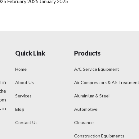
025
February 2025
January 2025
Quick Link
Products
Home
A/C Service Equipment
 in
About Us
Air Compressors & Air Treatmen
the
Services
Aluminium & Steel
rom
 in
Blog
Automotive
Contact Us
Clearance
Construction Equipments