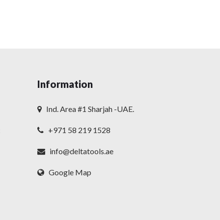
Information
Ind. Area #1 Sharjah -UAE.
+971 58 219 1528
t
info@deltatools.ae
Google Map