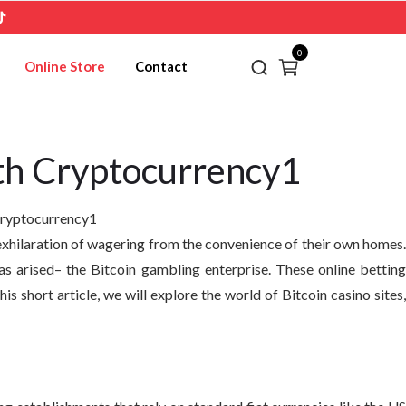
0
Online Store
Contact
ith Cryptocurrency1
 Cryptocurrency1
d exhilaration of wagering from the convenience of their own homes.
s arised– the Bitcoin
gambling enterprise. These online bettin
 short article, we will explore the world of Bitcoin casino sites,