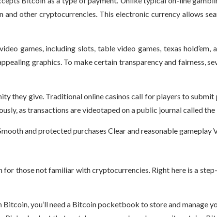
ccepts Bitcoin as a type of payment. Unlike typical on-line gambli
oin and other cryptocurrencies. This electronic currency allows sea
 video games, including slots, table video games, texas hold’em,
pealing graphics. To make certain transparency and fairness, seve
ity they give. Traditional online casinos call for players to subm
sly, as transactions are videotaped on a public journal called the 
Smooth and protected purchases
Clear and reasonable gameplay
V
n for those not familiar with cryptocurrencies. Right here is a ste
h Bitcoin, you’ll need a Bitcoin pocketbook to store and manage yo